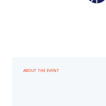
ABOUT THE EVENT