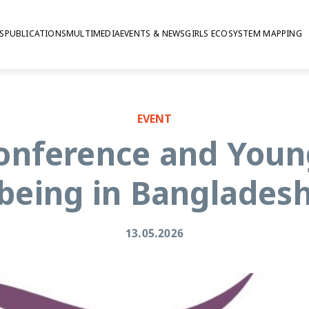
S
PUBLICATIONS
MULTIMEDIA
EVENTS & NEWS
GIRLS ECOSYSTEM MAPPING
gladesh
EVENT
onference and Youn
being in Banglades
13.05.2026