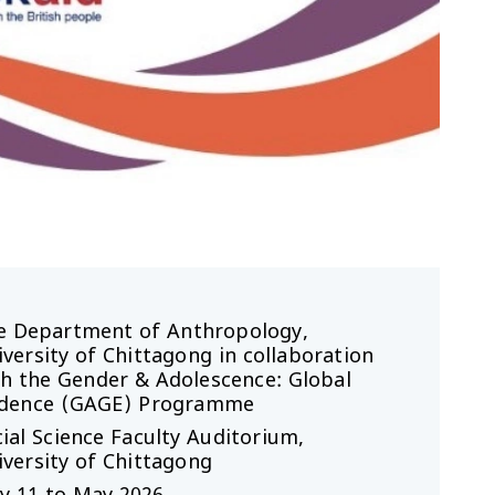
e Department of Anthropology,
versity of Chittagong in collaboration
th the Gender & Adolescence: Global
idence (GAGE) Programme
ial Science Faculty Auditorium,
versity of Chittagong