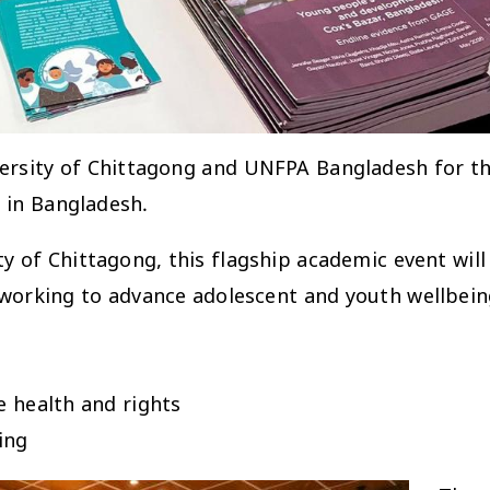
versity of Chittagong and UNFPA Bangladesh for t
 in Bangladesh.
y of Chittagong, this flagship academic event will
 working to advance adolescent and youth wellbein
e health and rights
ing