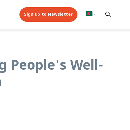
Sign up to Newsletter
g People's Well-
h