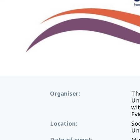
Organiser
:
Th
Uni
wi
Ev
Location
:
Soc
Uni