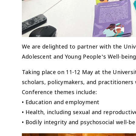
We are delighted to partner with the Uni
Adolescent and Young People's Well-being
Taking place on 11-12 May at the Universit
scholars, policymakers, and practitioners
Conference themes include:
• Education and employment
• Health, including sexual and reproductiv
• Bodily integrity and psychosocial well-be