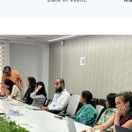
Date of event
:
Ma