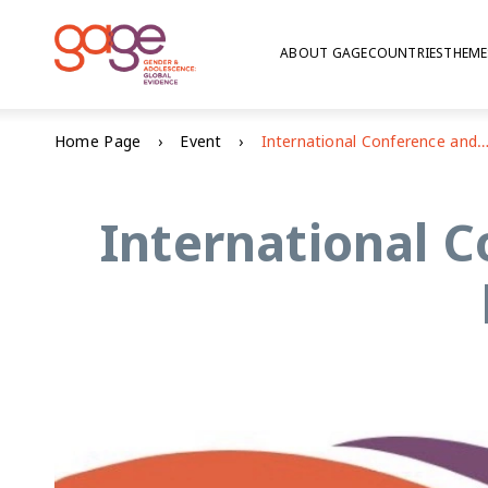
ABOUT GAGE
COUNTRIES
THEME
Home Page
Event
International Conference and Young People's Well-being in Ban
International C