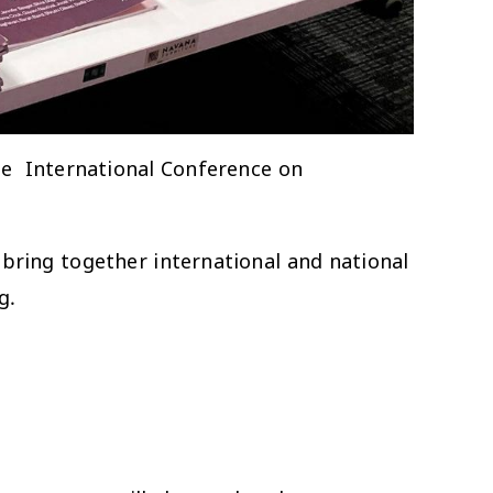
he International Conference on
 bring together international and national
g.