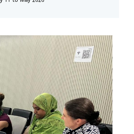
y 11 to May 2026