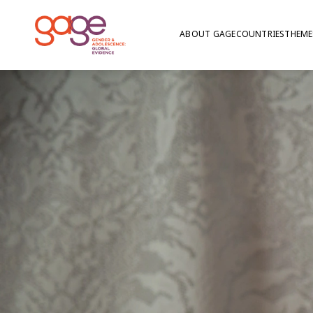
ABOUT GAGE
COUNTRIES
THEME