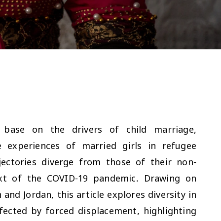
 base on the drivers of child marriage,
e experiences of married girls in refugee
ectories diverge from those of their non-
text of the COVID-19 pandemic. Drawing on
nd Jordan, this article explores diversity in
fected by forced displacement, highlighting