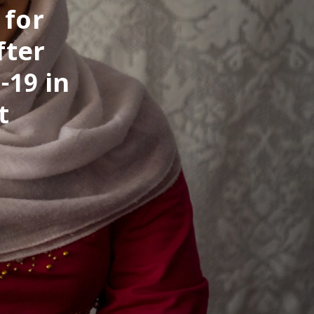
 for
fter
-19 in
t