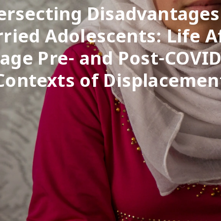
ersecting Disadvantages
ried Adolescents: Life A
age Pre- and Post-COVID
Contexts of Displacemen