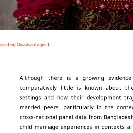
Intersecting Disadvantages for Married Adolescents: Life After Marriage Pre- and Post-COVID-19 in Contexts of Displacement
Although there is a growing evidence
comparatively little is known about th
settings and how their development traj
married peers, particularly in the con
cross-national panel data from Bangladesh a
child marriage experiences in contexts af