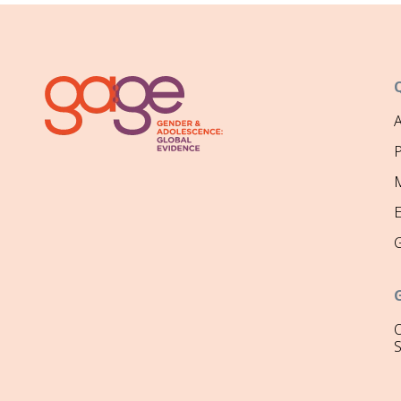
P
M
O