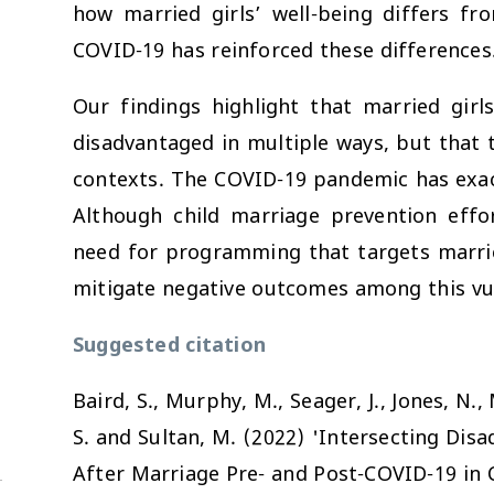
how married girls’ well-being differs f
COVID-19 has reinforced these differences
Our findings highlight that married girl
disadvantaged in multiple ways, but that 
contexts. The COVID-19 pandemic has exacer
Although child marriage prevention effor
need for programming that targets marrie
mitigate negative outcomes among this vu
Suggested citation
Baird, S., Murphy, M., Seager, J., Jones, N., 
S. and Sultan, M. (2022) 'Intersecting Dis
After Marriage Pre- and Post-COVID-19 in 