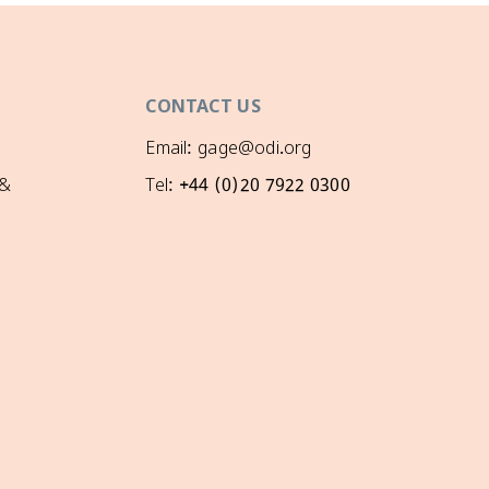
CONTACT US
Email: gage@odi.org
 &
Tel: +44 (0)20 7922 0300