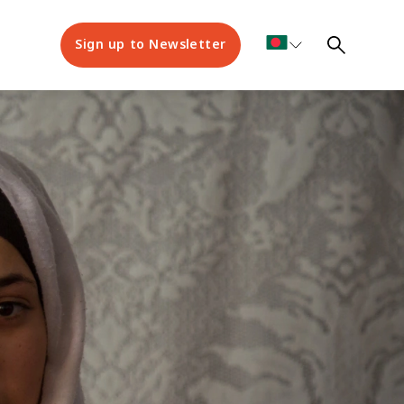
Sign up to Newsletter