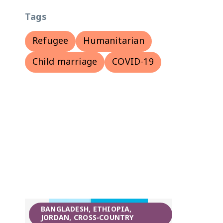
Tags
Refugee
Humanitarian
Child marriage
COVID-19
BANGLADESH, ETHIOPIA,
JORDAN, CROSS-COUNTRY