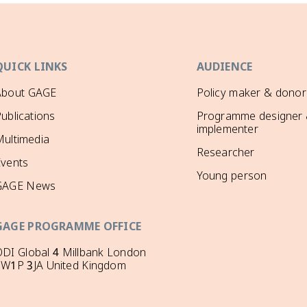
QUICK LINKS
AUDIENCE
About GAGE
Policy maker & donor
ublications
Programme designer
implementer
ultimedia
Researcher
Events
Young person
GAGE News
GAGE PROGRAMME OFFICE
DI Global 4 Millbank London
SW1P 3JA United Kingdom