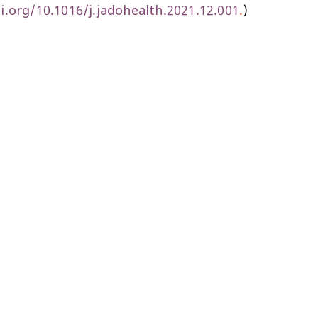
i.org/10.1016/j.jadohealth.2021.12.001
.
)