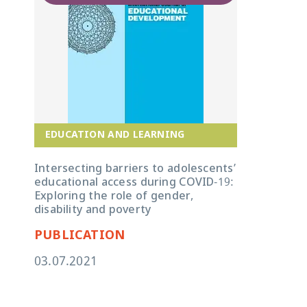
EDUCATION AND LEARNING
Intersecting barriers to adolescents’
educational access during COVID-19:
Exploring the role of gender,
disability and poverty
PUBLICATION
03.07.2021