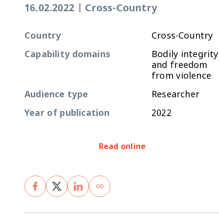
16.02.2022
|
Cross-Country
Country
Cross-Country
Capability domains
Bodily integrity
and freedom
from violence
Audience type
Researcher
Year of publication
2022
Read online