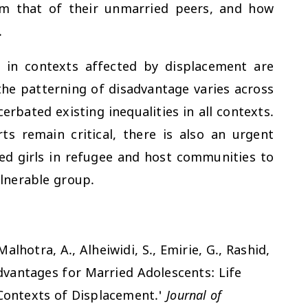
rom that of their unmarried peers, and how
.
s in contexts affected by displacement are
the patterning of disadvantage varies across
bated existing inequalities in all contexts.
ts remain critical, there is also an urgent
d girls in refugee and host communities to
lnerable group.
Malhotra, A., Alheiwidi, S., Emirie, G., Rashid,
advantages for Married Adolescents: Life
Contexts of Displacement.'
Journal of