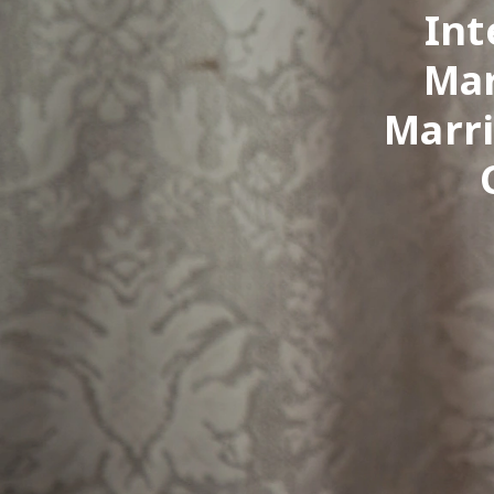
Int
Mar
Marri