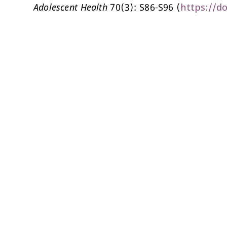
Adolescent Health
70(3): S86-S96 (
https://do