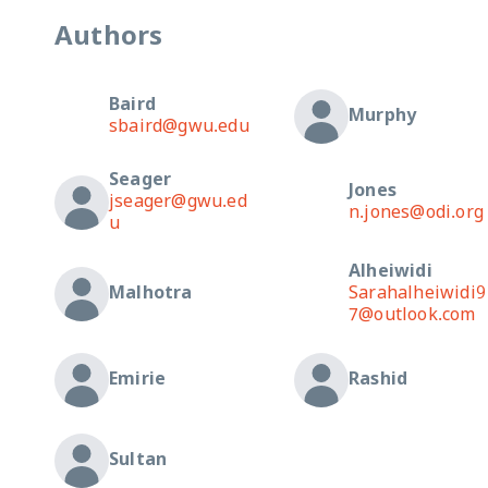
Authors
Baird
Murphy
sbaird@gwu.edu
Seager
Jones
jseager@gwu.ed
n.jones@odi.org
u
Alheiwidi
Malhotra
Sarahalheiwidi9
7@outlook.com
Emirie
Rashid
Sultan