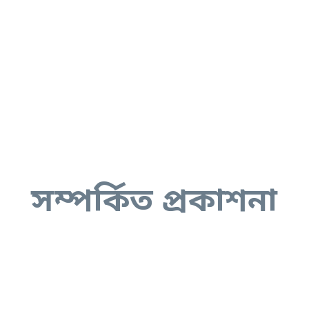
সম্পর্কিত প্রকাশনা