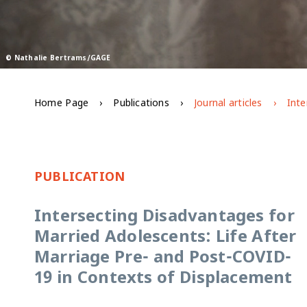
© Nathalie Bertrams/GAGE
Home Page
Publications
Journal articles
PUBLICATION
Intersecting Disadvantages for
Married Adolescents: Life After
Marriage Pre- and Post-COVID-
19 in Contexts of Displacement