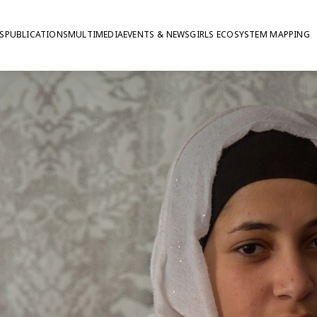
S
PUBLICATIONS
MULTIMEDIA
EVENTS & NEWS
GIRLS ECOSYSTEM MAPPING