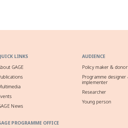
QUICK LINKS
AUDIENCE
About GAGE
Policy maker & donor
ublications
Programme designer
implementer
ultimedia
Researcher
Events
Young person
GAGE News
GAGE PROGRAMME OFFICE