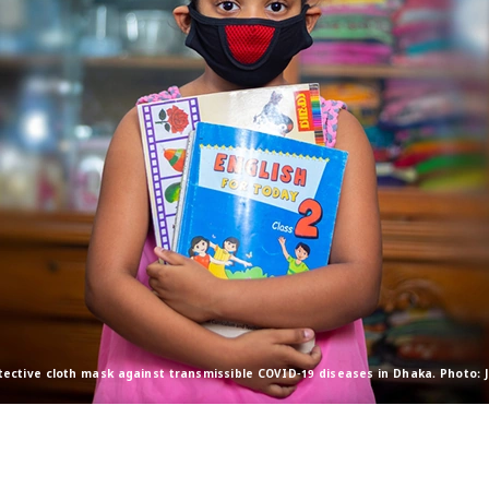
tective cloth mask against transmissible COVID-19 diseases in Dhaka. Photo: 