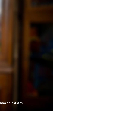
Jahangir Alam