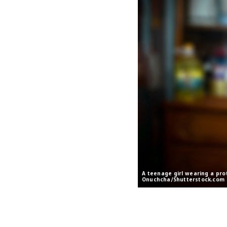
A teenage girl wearing a pro
Onuchcha/Shutterstock.com