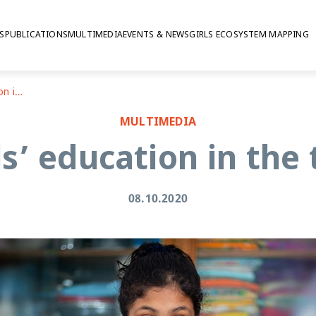
S
PUBLICATIONS
MULTIMEDIA
EVENTS & NEWS
GIRLS ECOSYSTEM MAPPING
Investing in girls’ education in the time of covid-19
MULTIMEDIA
ls’ education in the
08.10.2020