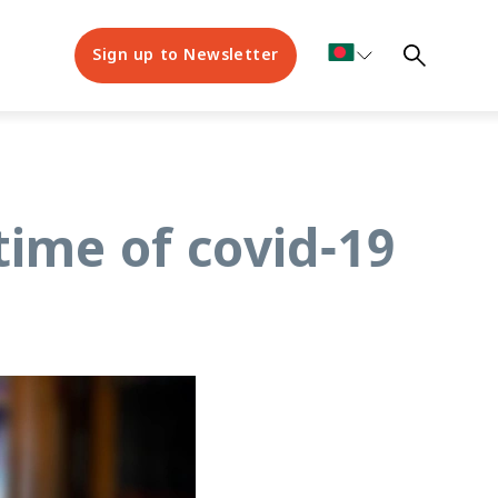
Sign up to Newsletter
 time of covid-19