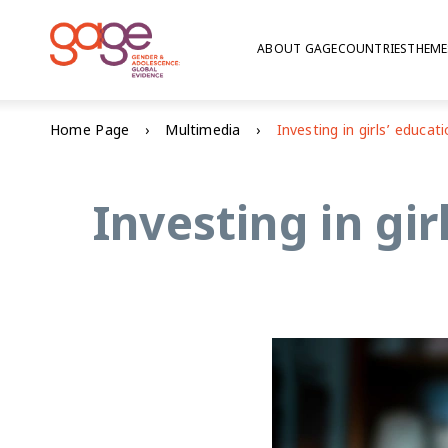
ABOUT GAGE
COUNTRIES
THEME
Home Page
Multimedia
Investing in gir