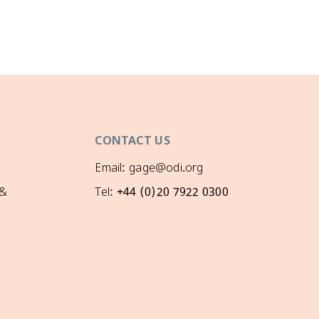
CONTACT US
Email: gage@odi.org
 &
Tel: +44 (0)20 7922 0300