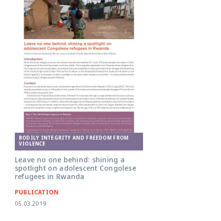
BODILY INTEGRITY AND FREEDOM FROM
VIOLENCE
Leave no one behind: shining a
spotlight on adolescent Congolese
refugees in Rwanda
PUBLICATION
05.03.2019