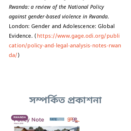
Rwanda: a review of the National Policy
against gender-based violence in Rwanda
.
London: Gender and Adolescence: Global
Evidence. (
https://www.gage.odi.org/publi
cation/policy-and-legal-analysis-notes-rwan
da/
)
সম্পর্কিত প্রকাশনা
RWANDA