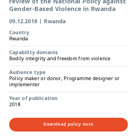
review of the National Policy against
Gender-Based Violence in Rwanda
09.12.2018
|
Rwanda
Country
Rwanda
Capability domains
Bodily integrity and freedom from violence
Audience type
Policy maker or donor, Programme designer or
implementer
Year of publication
2018
Download policy note