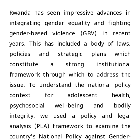
Rwanda has seen impressive advances in
integrating gender equality and fighting
gender-based violence (GBV) in recent
years. This has included a body of laws,
policies and strategic plans which
constitute a strong institutional
framework through which to address the
issue. To understand the national policy
context for adolescent health,
psychosocial well-being and bodily
integrity, we used a policy and legal
analysis (PLA) framework to examine the
country’s National Policy against Gender-