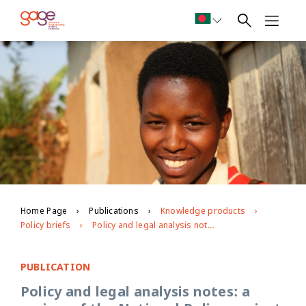
Home Page
Publications
Knowledge products
Policy briefs
Policy and legal analysis notes: a review of the National Policy against Gender-Based Violence in Rwanda
PUBLICATION
Policy and legal analysis notes: a