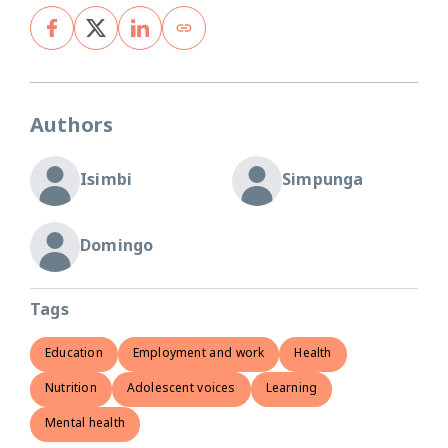
Authors
Isimbi
Simpunga
Domingo
Tags
Education
Employment and work
Health
Nutrition
Adolescent voices
Learning
Mental health