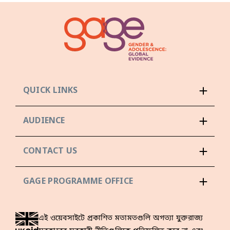
QUICK LINKS
AUDIENCE
CONTACT US
GAGE PROGRAMME OFFICE
এই ওয়েবসাইটে প্রকাশিত মতামতগুলি অগত্যা যুক্তরাজ্য