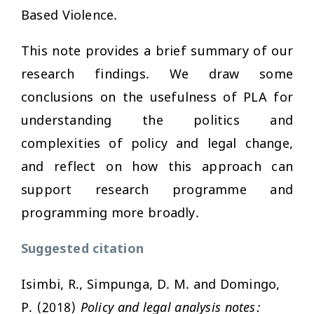
Based Violence.
This note provides a brief summary of our
research findings. We draw some
conclusions on the usefulness of PLA for
understanding the politics and
complexities of policy and legal change,
and reflect on how this approach can
support research programme and
programming more broadly.
Suggested citation
Isimbi, R., Simpunga, D. M. and Domingo,
P. (2018)
Policy and legal analysis notes: