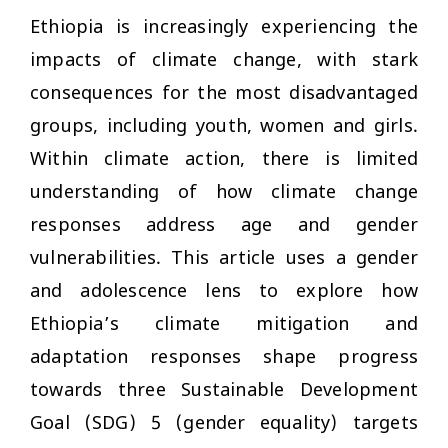
Ethiopia is increasingly experiencing the
impacts of climate change, with stark
consequences for the most disadvantaged
groups, including youth, women and girls.
Within climate action, there is limited
understanding of how climate change
responses address age and gender
vulnerabilities. This article uses a gender
and adolescence lens to explore how
Ethiopia’s climate mitigation and
adaptation responses shape progress
towards three Sustainable Development
Goal (SDG) 5 (gender equality) targets