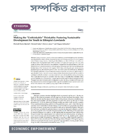
সম্পর্কিত প্রকাশনা
ETHIOPIA
ECONOMIC EMPOWERMENT