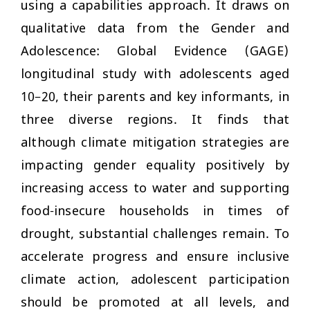
using a capabilities approach. It draws on
qualitative data from the Gender and
Adolescence: Global Evidence (GAGE)
longitudinal study with adolescents aged
10–20, their parents and key informants, in
three diverse regions. It finds that
although climate mitigation strategies are
impacting gender equality positively by
increasing access to water and supporting
food-insecure households in times of
drought, substantial challenges remain. To
accelerate progress and ensure inclusive
climate action, adolescent participation
should be promoted at all levels, and