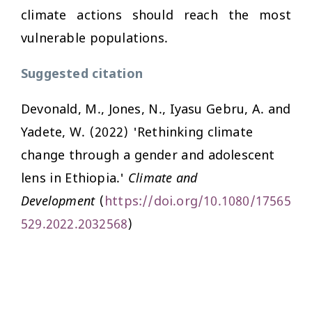
climate actions should reach the most
vulnerable populations.
Suggested citation
Devonald, M., Jones, N., Iyasu Gebru, A. and
Yadete, W. (2022) 'Rethinking climate
change through a gender and adolescent
lens in Ethiopia.'
Climate and
Development
(
https://doi.org/10.1080/17565
529.2022.2032568
)