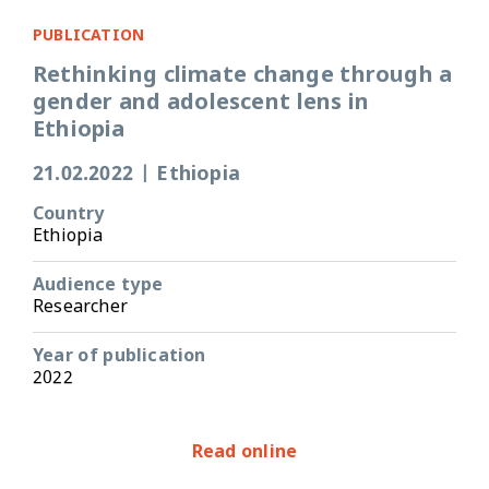
PUBLICATION
Rethinking climate change through a
gender and adolescent lens in
Ethiopia
21.02.2022
|
Ethiopia
Country
Ethiopia
Audience type
Researcher
Year of publication
2022
Read online