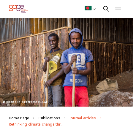
© Nathalie Bertrams/GAGE
Home Page
Publications
Journal articles
Rethinking climate change through a gender and adolescent lens in Ethiopia