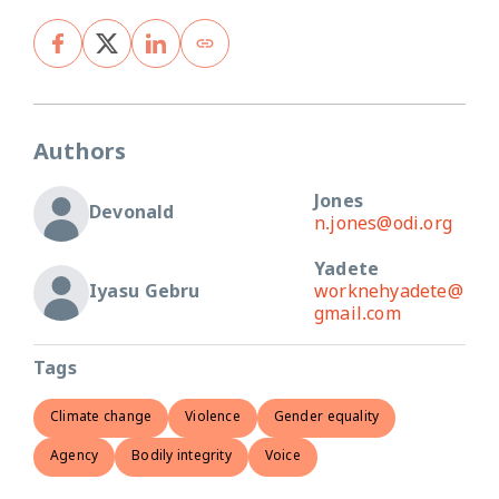
Authors
Jones
Devonald
n.jones@odi.org
Yadete
Iyasu Gebru
worknehyadete@
gmail.com
Tags
Climate change
Violence
Gender equality
Agency
Bodily integrity
Voice