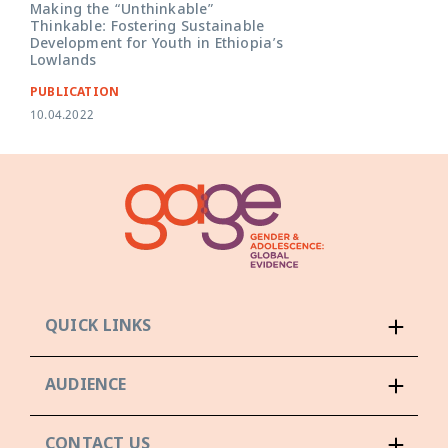
Making the “Unthinkable”
Thinkable: Fostering Sustainable
Development for Youth in Ethiopia’s
Lowlands
PUBLICATION
10.04.2022
QUICK LINKS
AUDIENCE
CONTACT US