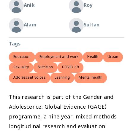
Anik
Roy
Alam
Sultan
Tags
Education
Employment and work
Health
Urban
Sexuality
Nutrition
COVID-19
Adolescent voices
Learning
Mental health
This research is part of the Gender and
Adolescence: Global Evidence (GAGE)
programme, a nine-year, mixed methods
longitudinal research and evaluation