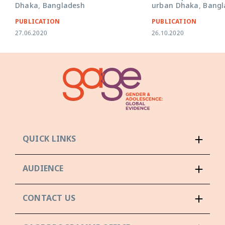
Dhaka, Bangladesh
urban Dhaka, Bangl
PUBLICATION
PUBLICATION
27.06.2020
26.10.2020
QUICK LINKS
AUDIENCE
CONTACT US