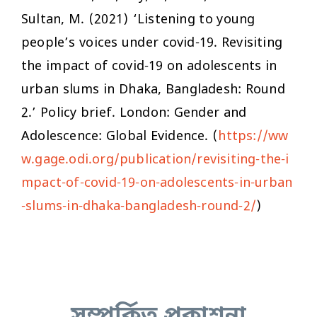
Sultan, M. (2021) ‘Listening to young
people’s voices under covid-19. Revisiting
the impact of covid-19 on adolescents in
urban slums in Dhaka, Bangladesh: Round
2.’ Policy brief. London: Gender and
Adolescence: Global Evidence. (
https://ww
w.gage.odi.org/publication/revisiting-the-i
mpact-of-covid-19-on-adolescents-in-urban
-slums-in-dhaka-bangladesh-round-2/
)
সম্পর্কিত প্রকাশনা