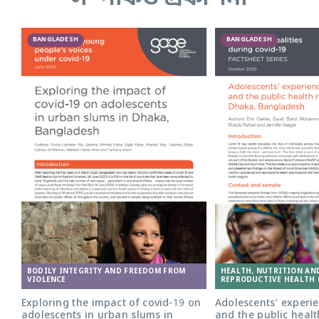
BANGLADESH
BANGLADESH
Adolescent girl in Bangladesh. Photo:
BODILY INTEGRITY AND FREEDOM FROM
HEALTH, NUTRITION AN
Nathalie Bertrams/GAGE
VIOLENCE
REPRODUCTIVE HEALTH 
Exploring the impact of covid-19 on
Adolescents’ experie
adolescents in urban slums in
and the public healt