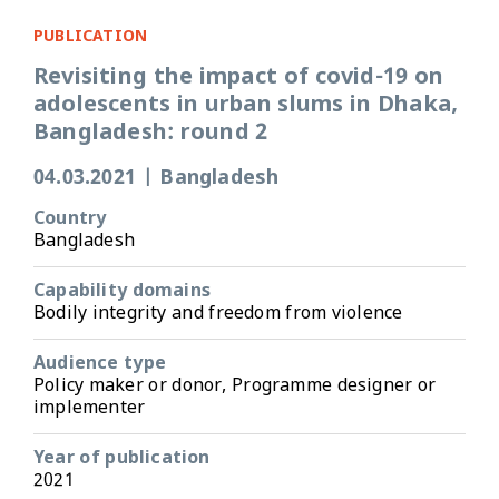
PUBLICATION
Revisiting the impact of covid-19 on
adolescents in urban slums in Dhaka,
Bangladesh: round 2
04.03.2021
|
Bangladesh
Country
Bangladesh
Capability domains
Bodily integrity and freedom from violence
Audience type
Policy maker or donor, Programme designer or
implementer
Year of publication
2021