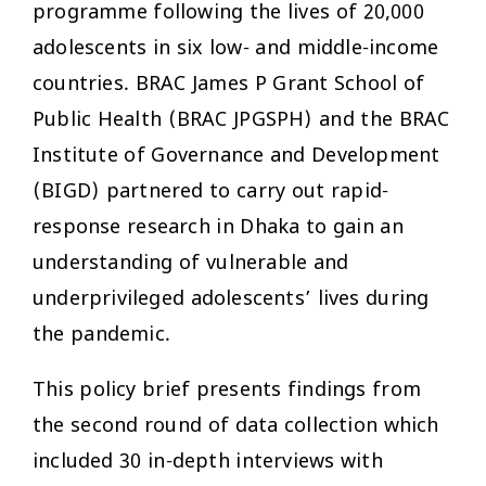
programme following the lives of 20,000
adolescents in six low- and middle-income
countries. BRAC James P Grant School of
Public Health (BRAC JPGSPH) and the BRAC
Institute of Governance and Development
(BIGD) partnered to carry out rapid-
response research in Dhaka to gain an
understanding of vulnerable and
underprivileged adolescents’ lives during
the pandemic.
This policy brief presents findings from
the second round of data collection which
included 30 in-depth interviews with