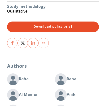
Study methodology
Qualitative
Download policy brief
Authors
Raha
Rana
Al Mamun
Anik