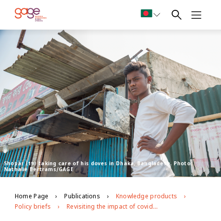
Shopar (19) taking care of his doves in Dhaka, Bangladesh. Photo:
Nathalie Bertrams/GAGE
Home Page
Publications
Knowledge products
Policy briefs
Revisiting the impact of covid-19 on adolescents in urban slums in Dhaka, Bangladesh: round 2