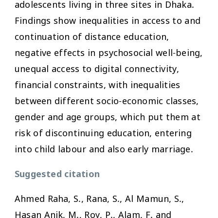
adolescents living in three sites in Dhaka.
Findings show inequalities in access to and
continuation of distance education,
negative effects in psychosocial well-being,
unequal access to digital connectivity,
financial constraints, with inequalities
between different socio-economic classes,
gender and age groups, which put them at
risk of discontinuing education, entering
into child labour and also early marriage.
Suggested citation
Ahmed Raha, S., Rana, S., Al Mamun, S.,
Hasan Anik, M., Roy, P., Alam, F. and