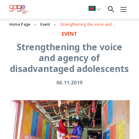
Home Page
Event
Strengthening the voice and agency of disadvantaged adolescents
EVENT
Strengthening the voice
and agency of
disadvantaged adolescents
06.11.2019