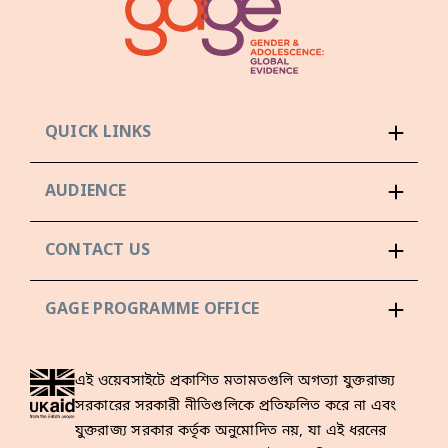
QUICK LINKS
AUDIENCE
CONTACT US
GAGE PROGRAMME OFFICE
এই ওয়েবসাইটে প্রকাশিত মতামতগুলি অগত্যা যুক্তরাজ্য
সরকারের সরকারী নীতিগুলিকে প্রতিফলিত করে না এবং
যুক্তরাজ্য সরকার কর্তৃক অনুমোদিত নয়, যা এই ধরনের