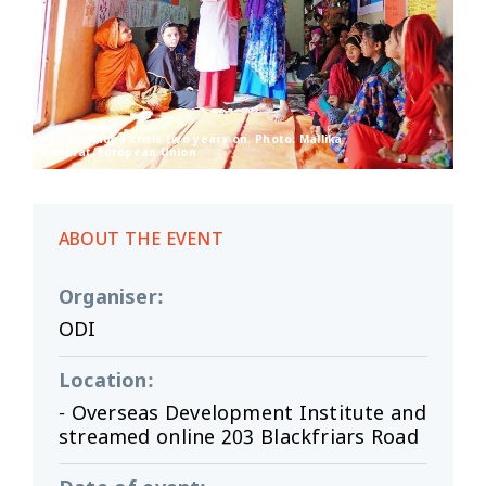
The Rohingya crisis two years on. Photo: Mallika
Panorat/European Union
ABOUT THE EVENT
Organiser
:
ODI
Location
:
- Overseas Development Institute and
streamed online 203 Blackfriars Road