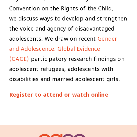
Convention on the Rights of the Child,
we discuss ways to develop and strengthen
the voice and agency of disadvantaged
adolescents. We draw on recent
Gender
and Adolescence: Global Evidence
(GAGE)
participatory research findings on
adolescent refugees, adolescents with
disabilities and married adolescent girls.
Register to attend or watch online