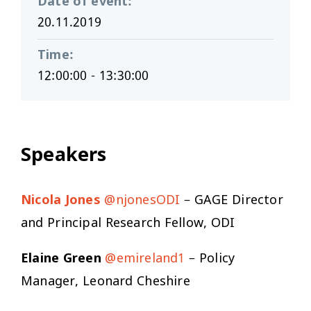
Date of event
:
20.11.2019
Time
:
12:00:00 - 13:30:00
Speakers
Nicola Jones
@njonesODI
– GAGE Director
and Principal Research Fellow, ODI
Elaine Green
@emireland1
– Policy
Manager, Leonard Cheshire