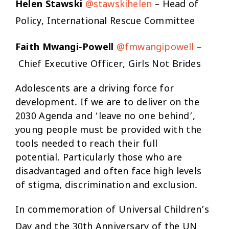
Helen Stawski
@stawskihelen
– Head of
Policy, International Rescue Committee
Faith Mwangi-Powell
@fmwangipowell
–
Chief Executive Officer, Girls Not Brides
Adolescents are a driving force for
development. If we are to deliver on the
2030 Agenda and ‘leave no one behind’,
young people must be provided with the
tools needed to reach their full
potential. Particularly those who are
disadvantaged and often face high levels
of stigma, discrimination and exclusion.
In commemoration of Universal Children’s
Day and the 30th Anniversary of the UN