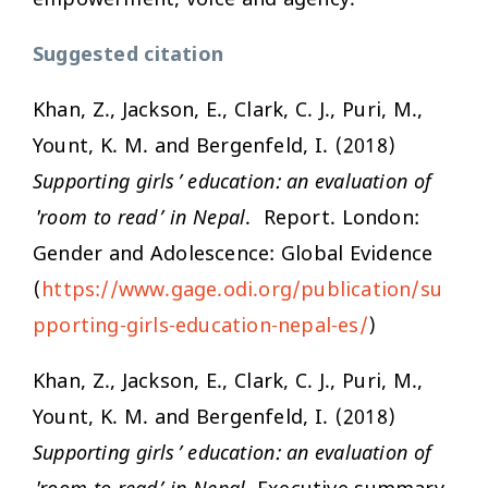
Suggested citation
Khan, Z., Jackson, E., Clark, C. J., Puri, M.,
Yount, K. M. and Bergenfeld, I. (2018)
Supporting girls’ education: an evaluation of
'room to read’ in Nepal
. Report. London:
Gender and Adolescence: Global Evidence
(
https://www.gage.odi.org/publication/su
pporting-girls-education-nepal-es/
)
Khan, Z., Jackson, E., Clark, C. J., Puri, M.,
Yount, K. M. and Bergenfeld, I. (2018)
Supporting girls’ education: an evaluation of