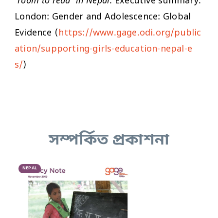
'room to read’ in Nepal
. Executive summary.
London: Gender and Adolescence: Global
Evidence (
https://www.gage.odi.org/public
ation/supporting-girls-education-nepal-e
s/
)
সম্পর্কিত প্রকাশনা
NEPAL