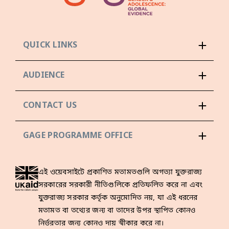
QUICK LINKS
AUDIENCE
CONTACT US
GAGE PROGRAMME OFFICE
এই ওয়েবসাইটে প্রকাশিত মতামতগুলি অগত্যা যুক্তরাজ্য
সরকারের সরকারী নীতিগুলিকে প্রতিফলিত করে না এবং
যুক্তরাজ্য সরকার কর্তৃক অনুমোদিত নয়, যা এই ধরনের
মতামত বা তথ্যের জন্য বা তাদের উপর স্থাপিত কোনও
নির্ভরতার জন্য কোনও দায় স্বীকার করে না।