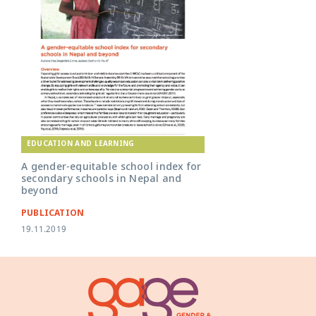
EDUCATION AND LEARNING
A gender-equitable school index for
secondary schools in Nepal and
beyond
PUBLICATION
19.11.2019