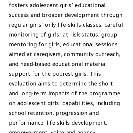
fosters adolescent girls’ educational
success and broader development through
regular girls’-only life-skills classes, careful
monitoring of girls’ at-risk status, group
mentoring for girls, educational sessions
aimed at caregivers, community outreach,
and need-based educational material
support for the poorest girls. This
evaluation aims to determine the short-
and long-term impacts of the programme
on adolescent girls’ capabilities, including
school retention, progression and
performance, life skills development,
empowerment, voice and agency.