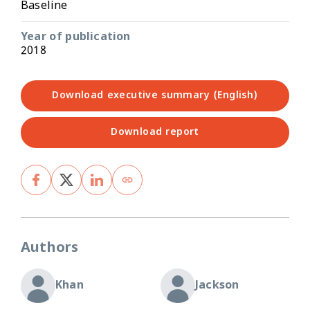
Baseline
Year of publication
2018
Download executive summary (English)
Download report
Authors
Khan
Jackson