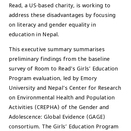
Read, a US-based charity, is working to
address these disadvantages by focusing
on literacy and gender equality in
education in Nepal.
This executive summary summarises
preliminary findings from the baseline
survey of Room to Read’s Girls’ Education
Program evaluation, led by Emory
University and Nepal’s Center for Research
on Environmental Health and Population
Activities (CREPHA) of the Gender and
Adolescence: Global Evidence (GAGE)
consortium. The Girls’ Education Program