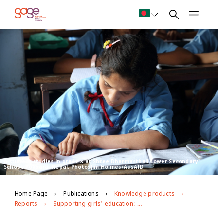
A student studies in grade 8 at Shree Dharmasthali Lower Secondary
School, Pokhara, Nepal. Photo: Jim Holmes/AusAID
Home Page
Publications
Knowledge products
Reports
Supporting girls' education: emerging baseline findings from an evaluation of 'Room to Read' in Nepal