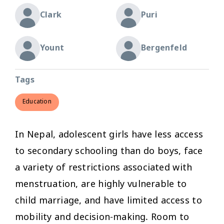
Clark
Puri
Yount
Bergenfeld
Tags
Education
In Nepal, adolescent girls have less access
to secondary schooling than do boys, face
a variety of restrictions associated with
menstruation, are highly vulnerable to
child marriage, and have limited access to
mobility and decision-making. Room to