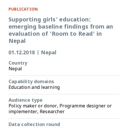
PUBLICATION
Supporting girls' education:
emerging baseline findings from an
evaluation of 'Room to Read' in
Nepal
01.12.2018
|
Nepal
Country
Nepal
Capability domains
Education and learning
Audience type
Policy maker or donor, Programme designer or
implementer, Researcher
Data collection round