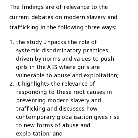
The findings are of relevance to the
current debates on modern slavery and
trafficking in the following three ways:
the study unpacks the role of
systemic discriminatory practices
driven by norms and values to push
girls in the AES where girls are
vulnerable to abuse and exploitation;
it highlights the relevance of
responding to these root causes in
preventing modern slavery and
trafficking and discusses how
contemporary globalisation gives rise
to new forms of abuse and
exploitation; and