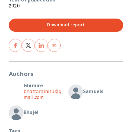
Year of publication
2020
Download report
Authors
Ghimire
bhattarainitu@g
Samuels
mail.com
Bhujel
Tags