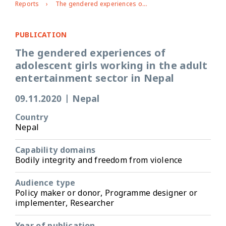
Reports
The gendered experiences of adolescent girls working in the adult entertainment sector in Nepal
PUBLICATION
The gendered experiences of
adolescent girls working in the adult
entertainment sector in Nepal
09.11.2020
|
Nepal
Country
Nepal
Capability domains
Bodily integrity and freedom from violence
Audience type
Policy maker or donor, Programme designer or
implementer, Researcher