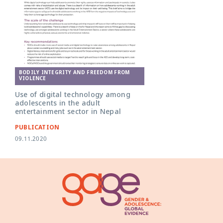
BODILY INTEGRITY AND FREEDOM FROM
VIOLENCE
Use of digital technology among
adolescents in the adult
entertainment sector in Nepal
PUBLICATION
09.11.2020