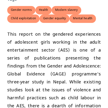
Gender norms
Health
Modern slavery
Child exploitation
Gender equality
Mental health
This report on the gendered experiences
of adolescent girls working in the adult
entertainment sector (AES) is one of a
series of publications presenting the
findings from the Gender and Adolescence:
Global Evidence (GAGE) programme's
three-year study in Nepal. While existing
studies look at the issues of violence and
harmful practices such as child labour in
the AES, there is a dearth of information