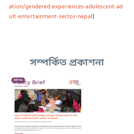
ation/gendered-experiences-adolescent-ad
ult-entertainment-sector-nepal
)
সম্পর্কিত প্রকাশনা
NEPAL