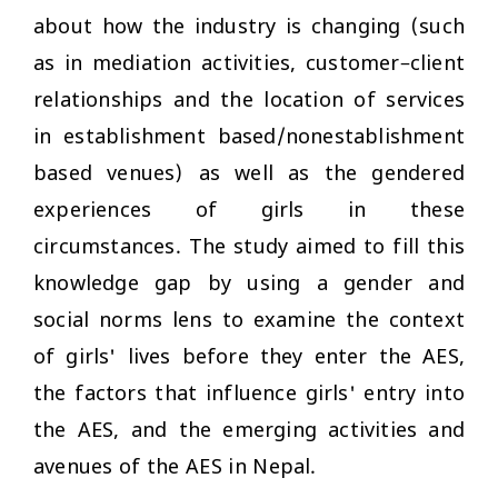
about how the industry is changing (such
as in mediation activities, customer–client
relationships and the location of services
in establishment based/nonestablishment
based venues) as well as the gendered
experiences of girls in these
circumstances. The study aimed to fill this
knowledge gap by using a gender and
social norms lens to examine the context
of girls' lives before they enter the AES,
the factors that influence girls' entry into
the AES, and the emerging activities and
avenues of the AES in Nepal.