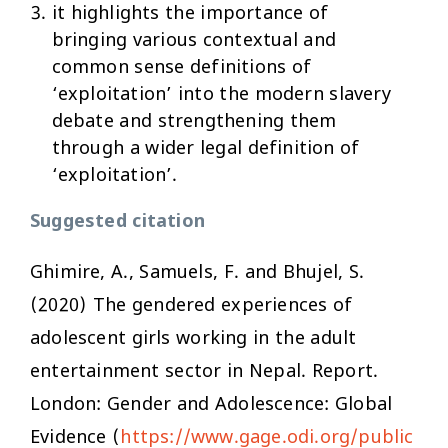
it highlights the importance of
bringing various contextual and
common sense definitions of
‘exploitation’ into the modern slavery
debate and strengthening them
through a wider legal definition of
‘exploitation’.
Suggested citation
Ghimire, A., Samuels, F. and Bhujel, S.
(2020) The gendered experiences of
adolescent girls working in the adult
entertainment sector in Nepal. Report.
London: Gender and Adolescence: Global
Evidence (
https://www.gage.odi.org/public