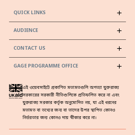
QUICK LINKS
AUDIENCE
CONTACT US
GAGE PROGRAMME OFFICE
এই ওয়েবসাইটে প্রকাশিত মতামতগুলি অগত্যা যুক্তরাজ্য
সরকারের সরকারী নীতিগুলিকে প্রতিফলিত করে না এবং
যুক্তরাজ্য সরকার কর্তৃক অনুমোদিত নয়, যা এই ধরনের
মতামত বা তথ্যের জন্য বা তাদের উপর স্থাপিত কোনও
নির্ভরতার জন্য কোনও দায় স্বীকার করে না।