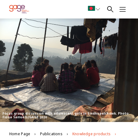
Focus group discussion with adolescent girls in Sindhupalchowk. Photo:
Fiona Samuels/GAGE 2020
Home Page
Publications
Knowledge products