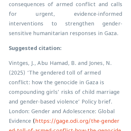
consequences of armed conflict and calls
for urgent, evidence-informed
interventions to strengthen gender-
sensitive humanitarian responses in Gaza.
Suggested citation:
Vintges, J., Abu Hamad, B. and Jones, N.
(2025) ‘The gendered toll of armed
conflict: how the genocide in Gaza is
compounding girls’ risks of child marriage
and gender-based violence’ Policy brief.
London: Gender and Adolescence: Global
Evidence
(
https://gage.odi.org/the-gender
ed-toll-of-armed-conflict-how-the-genocide