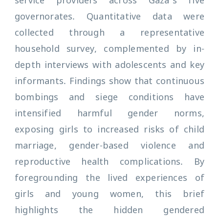
service providers across Gaza’s five
governorates. Quantitative data were
collected through a representative
household survey, complemented by in-
depth interviews with adolescents and key
informants. Findings show that continuous
bombings and siege conditions have
intensified harmful gender norms,
exposing girls to increased risks of child
marriage, gender-based violence and
reproductive health complications. By
foregrounding the lived experiences of
girls and young women, this brief
highlights the hidden gendered