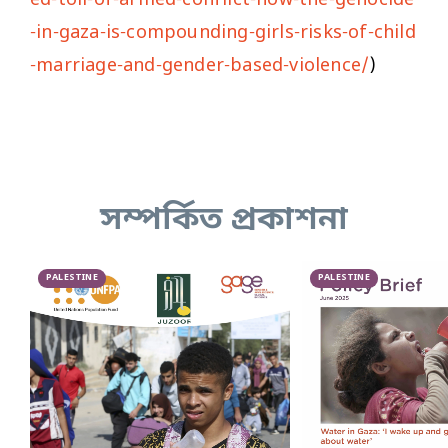
-in-gaza-is-compounding-girls-risks-of-child
-marriage-and-gender-based-violence/
)
সম্পর্কিত প্রকাশনা
PALESTINE
PALESTINE