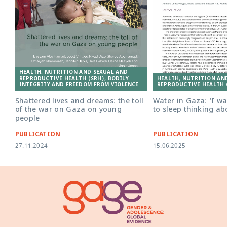
HEALTH, NUTRITION AND SEXUAL AND
HEALTH, NUTRITION AN
REPRODUCTIVE HEALTH (SRH), BODILY
REPRODUCTIVE HEALTH 
INTEGRITY AND FREEDOM FROM VIOLENCE
Water in Gaza: ‘I w
Shattered lives and dreams: the toll
to sleep thinking ab
of the war on Gaza on young
people
PUBLICATION
PUBLICATION
27.11.2024
15.06.2025