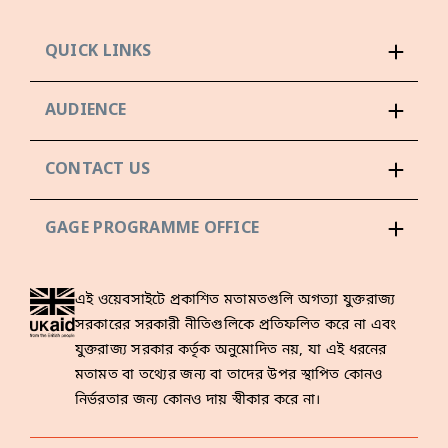
QUICK LINKS
AUDIENCE
CONTACT US
GAGE PROGRAMME OFFICE
এই ওয়েবসাইটে প্রকাশিত মতামতগুলি অগত্যা যুক্তরাজ্য
সরকারের সরকারী নীতিগুলিকে প্রতিফলিত করে না এবং
যুক্তরাজ্য সরকার কর্তৃক অনুমোদিত নয়, যা এই ধরনের
মতামত বা তথ্যের জন্য বা তাদের উপর স্থাপিত কোনও
নির্ভরতার জন্য কোনও দায় স্বীকার করে না।