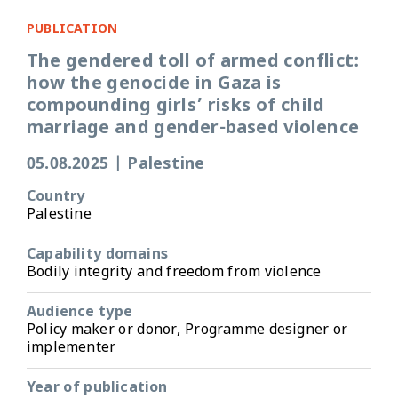
PUBLICATION
The gendered toll of armed conflict:
how the genocide in Gaza is
compounding girls’ risks of child
marriage and gender-based violence
05.08.2025
|
Palestine
Country
Palestine
Capability domains
Bodily integrity and freedom from violence
Audience type
Policy maker or donor, Programme designer or
implementer
Year of publication