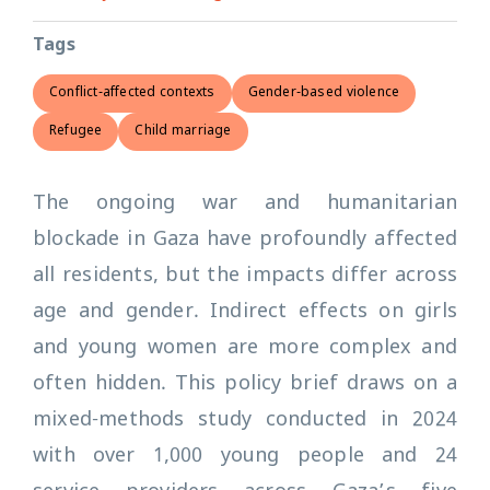
Tags
Conflict-affected contexts
Gender-based violence
Refugee
Child marriage
The ongoing war and humanitarian
blockade in Gaza have profoundly affected
all residents, but the impacts differ across
age and gender. Indirect effects on girls
and young women are more complex and
often hidden. This policy brief draws on a
mixed-methods study conducted in 2024
with over 1,000 young people and 24