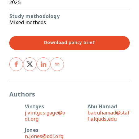
2025
Study methodology
Mixed-methods
Download policy brief
Authors
Vintges
Abu Hamad
j.vintges.gage@o
babuhamad@staf
di.org
f.alquds.edu
Jones
n.jones@odi.org