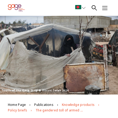
South of the Gaza Strip © Hossni Salah 2024
Home Page
Publications
Knowledge products
Policy briefs
The gendered toll of armed conflict: how the genocide in Gaza is compounding girls’ risks of child marriage and gender-based violence