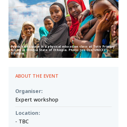
Pupils participate in a physical education class at Tutis Primary
School in Oromia State of Ethiopia. Photo: Jiro Ose/UNICEF
Ethiopia
ABOUT THE EVENT
Organiser
:
Expert workshop
Location
:
- TBC