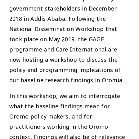
government stakeholders in December
2018 in Addis Ababa. Following the
National Dissemination Workshop that
took place on May 2019, the GAGE
programme and Care International are
now hosting a workshop to discuss the
policy and programming implications of
our baseline research findings in Oromia.
In this workshop, we aim to interrogate
what the baseline findings mean for
Oromo policy makers, and for
practitioners working in the Oromo
context. Findings will also be of relevance