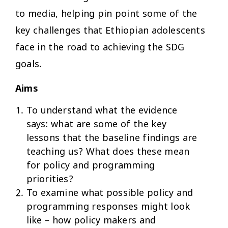
to media, helping pin point some of the
key challenges that Ethiopian adolescents
face in the road to achieving the SDG
goals.
Aims
To understand what the evidence
says: what are some of the key
lessons that the baseline findings are
teaching us? What does these mean
for policy and programming
priorities?
To examine what possible policy and
programming responses might look
like – how policy makers and