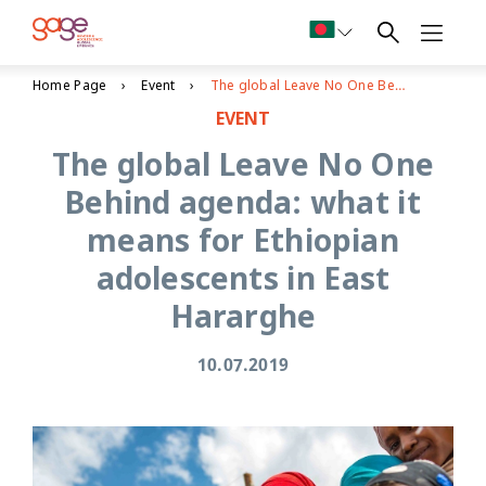
Home Page
Event
The global Leave No One Behind agenda: what it means for Ethiopian adolescents in East Hararghe
EVENT
The global Leave No One
Behind agenda: what it
means for Ethiopian
adolescents in East
Hararghe
10.07.2019