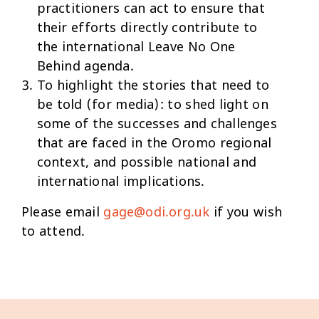
practitioners can act to ensure that
their efforts directly contribute to
the international Leave No One
Behind agenda.
To highlight the stories that need to
be told (for media): to shed light on
some of the successes and challenges
that are faced in the Oromo regional
context, and possible national and
international implications.
Please email
gage@odi.org.uk
if you wish
to attend.