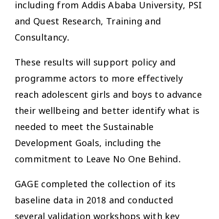
including from Addis Ababa University, PSI
and Quest Research, Training and
Consultancy.
These results will support policy and
programme actors to more effectively
reach adolescent girls and boys to advance
their wellbeing and better identify what is
needed to meet the Sustainable
Development Goals, including the
commitment to Leave No One Behind.
GAGE completed the collection of its
baseline data in 2018 and conducted
several validation workshops with key