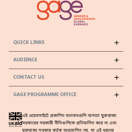
QUICK LINKS
AUDIENCE
CONTACT US
GAGE PROGRAMME OFFICE
এই ওয়েবসাইটে প্রকাশিত মতামতগুলি অগত্যা যুক্তরাজ্য
সরকারের সরকারী নীতিগুলিকে প্রতিফলিত করে না এবং
যুক্তরাজ্য সরকার কর্তৃক অনুমোদিত নয়, যা এই ধরনের