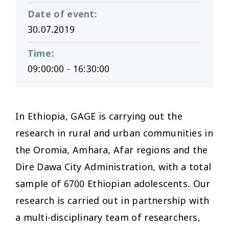
Date of event
:
30.07.2019
Time
:
09:00:00 - 16:30:00
In Ethiopia, GAGE is carrying out the
research in rural and urban communities in
the Oromia, Amhara, Afar regions and the
Dire Dawa City Administration, with a total
sample of 6700 Ethiopian adolescents. Our
research is carried out in partnership with
a multi-disciplinary team of researchers,