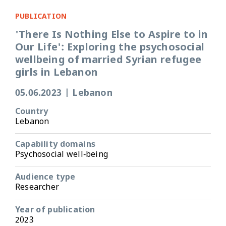
PUBLICATION
'There Is Nothing Else to Aspire to in
Our Life': Exploring the psychosocial
wellbeing of married Syrian refugee
girls in Lebanon
05.06.2023
|
Lebanon
Country
Lebanon
Capability domains
Psychosocial well-being
Audience type
Researcher
Year of publication
2023