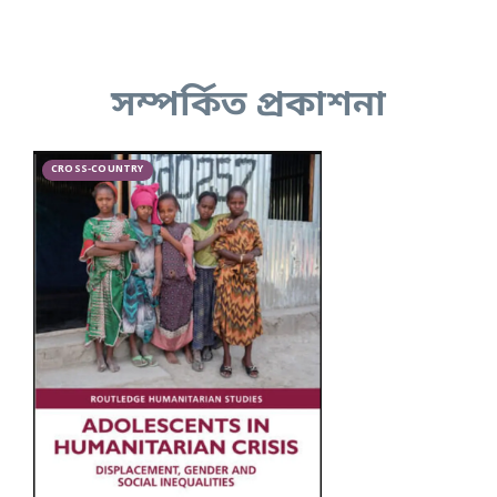
সম্পর্কিত প্রকাশনা
CROSS-COUNTRY