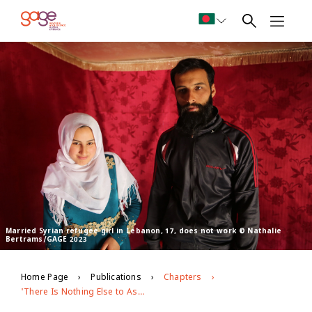
Married Syrian refugee girl in Lebanon, 17, does not work © Nathalie
Bertrams/GAGE 2023
Home Page
Publications
Chapters
'There Is Nothing Else to Aspire to in Our Life': Exploring the psychosocial wellbeing of married Syrian refugee girls in Lebanon