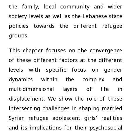
the family, local community and wider
society levels as well as the Lebanese state
policies towards the different refugee
groups.
This chapter focuses on the convergence
of these different factors at the different
levels with specific focus on gender
dynamics within the complex and
multidimensional layers of life in
displacement. We show the role of these
intersecting challenges in shaping married
Syrian refugee adolescent girls’ realities
and its implications for their psychosocial