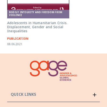
BODILY INTEGRITY AND FREEDOM FROM
VIOLENCE
Adolescents in Humanitarian Crisis.
Displacement, Gender and Social
Inequalities
PUBLICATION
08.06.2021
QUICK LINKS