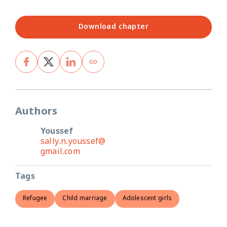
Download chapter
Authors
Youssef
sally.n.youssef@
gmail.com
Tags
Refugee
Child marriage
Adolescent girls