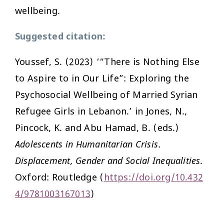
wellbeing.
Suggested citation:
Youssef, S. (2023) ‘“There is Nothing Else
to Aspire to in Our Life”: Exploring the
Psychosocial Wellbeing of Married Syrian
Refugee Girls in Lebanon.’ in Jones, N.,
Pincock, K. and Abu Hamad, B. (eds.)
Adolescents in Humanitarian Crisis.
Displacement, Gender and Social Inequalities
.
Oxford: Routledge (
https://doi.org/10.432
4/9781003167013
)