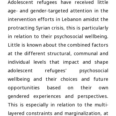
Adolescent refugees have received little
age- and gender-targeted attention in the
intervention efforts in Lebanon amidst the
protracting Syrian crisis, this is particularly
in relation to their psychosocial wellbeing.
Little is known about the combined factors
at the different structural, communal and
individual levels that impact and shape
adolescent refugees’ psychosocial
wellbeing and their choices and future
opportunities based on their own
gendered experiences and perspectives.
This is especially in relation to the multi-
layered constraints and marginalization, at