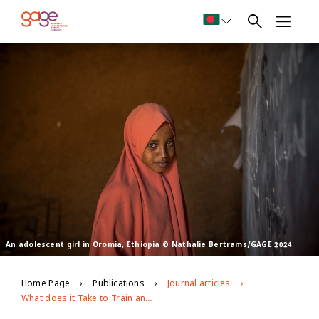
An adolescent girl in Oromia, Ethiopia © Nathalie Bertrams/GAGE 2024
Home Page
Publications
Journal articles
What does it Take to Train and Support Facilitators to Deliver CSE Effectively in Out-of-School Settings for Young People With Particular Needs and Circumstances? Lessons Learned From a Multi-Country Implementation Research Study