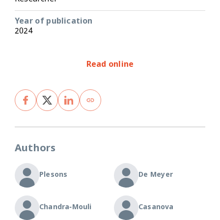
Year of publication
2024
Read online
Authors
Plesons
De Meyer
Chandra-Mouli
Casanova