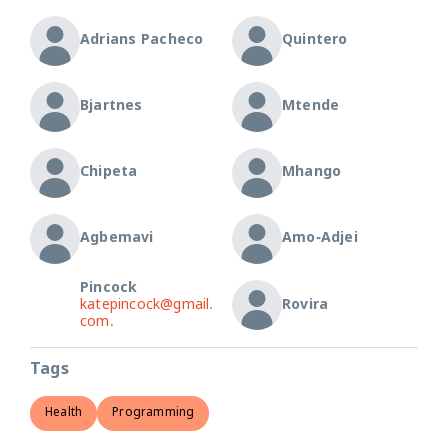
Adrians Pacheco
Quintero
Bjartnes
Mtende
Chipeta
Mhango
Agbemavi
Amo-Adjei
Pincock
katepincock@gmail.
Rovira
com.
Tags
Health
Programming