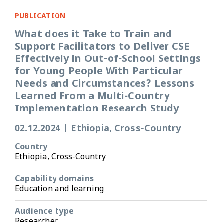
PUBLICATION
What does it Take to Train and
Support Facilitators to Deliver CSE
Effectively in Out-of-School Settings
for Young People With Particular
Needs and Circumstances? Lessons
Learned From a Multi-Country
Implementation Research Study
02.12.2024
|
Ethiopia, Cross-Country
Country
Ethiopia, Cross-Country
Capability domains
Education and learning
Audience type
Researcher