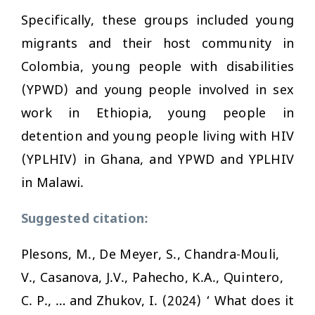
Specifically, these groups included young
migrants and their host community in
Colombia, young people with disabilities
(YPWD) and young people involved in sex
work in Ethiopia, young people in
detention and young people living with HIV
(YPLHIV) in Ghana, and YPWD and YPLHIV
in Malawi.
Suggested citation:
Plesons, M., De Meyer, S., Chandra-Mouli,
V., Casanova, J.V., Pahecho, K.A., Quintero,
C. P., … and Zhukov, I. (2024) ‘ What does it