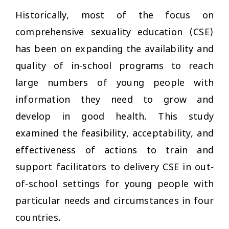
Historically, most of the focus on
comprehensive sexuality education (CSE)
has been on expanding the availability and
quality of in-school programs to reach
large numbers of young people with
information they need to grow and
develop in good health. This study
examined the feasibility, acceptability, and
effectiveness of actions to train and
support facilitators to delivery CSE in out-
of-school settings for young people with
particular needs and circumstances in four
countries.