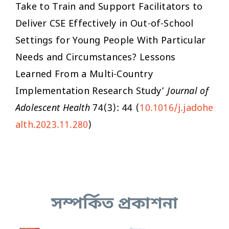
Take to Train and Support Facilitators to
Deliver CSE Effectively in Out-of-School
Settings for Young People With Particular
Needs and Circumstances? Lessons
Learned From a Multi-Country
Implementation Research Study’
Journal of
Adolescent Health
74(3): 44 (
10.1016/j.jadohe
alth.2023.11.280
)
সম্পর্কিত প্রকাশনা