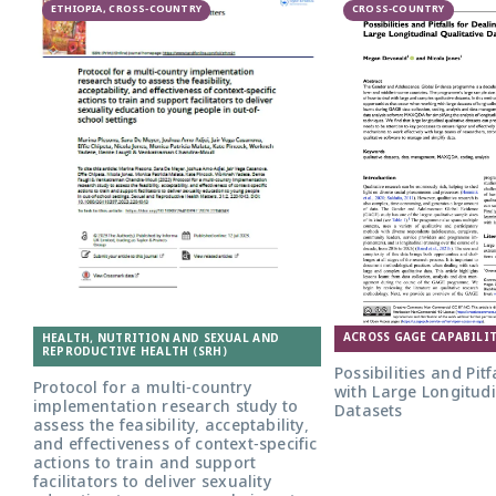
ETHIOPIA, CROSS-COUNTRY
CROSS-COUNTRY
ACROSS GAGE CAPABILIT
HEALTH, NUTRITION AND SEXUAL AND
REPRODUCTIVE HEALTH (SRH)
Possibilities and Pitf
Protocol for a multi-country
with Large Longitudi
implementation research study to
Datasets
assess the feasibility, acceptability,
and effectiveness of context-specific
actions to train and support
facilitators to deliver sexuality