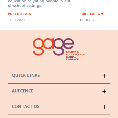
education to young people in out-
of-school settings
PUBLICATION
PUBLICATION
11.07.2023
10.10.2023
QUICK LINKS
AUDIENCE
CONTACT US