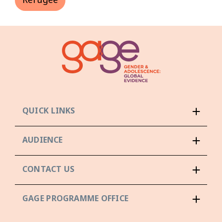
Refugee
QUICK LINKS
AUDIENCE
CONTACT US
GAGE PROGRAMME OFFICE