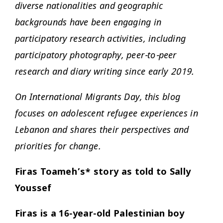
diverse nationalities and geographic
backgrounds have been engaging in
participatory research activities, including
participatory photography, peer-to-peer
research and diary writing since early 2019.
On International Migrants Day, this blog
focuses on adolescent refugee experiences in
Lebanon and shares their perspectives and
priorities for change.
Firas Toameh’s* story as told to Sally
Youssef
Firas is a 16-year-old Palestinian boy