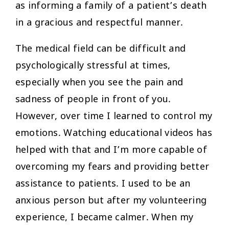
as informing a family of a patient’s death
in a gracious and respectful manner.
The medical field can be difficult and
psychologically stressful at times,
especially when you see the pain and
sadness of people in front of you.
However, over time I learned to control my
emotions. Watching educational videos has
helped with that and I’m more capable of
overcoming my fears and providing better
assistance to patients. I used to be an
anxious person but after my volunteering
experience, I became calmer. When my