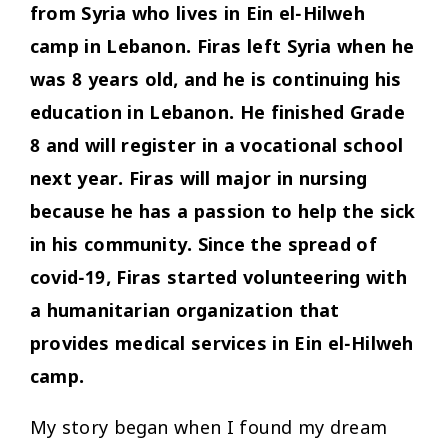
from Syria who lives in Ein el-Hilweh
camp in Lebanon. Firas left Syria when he
was 8 years old, and he is continuing his
education in Lebanon. He finished Grade
8 and will register in a vocational school
next year. Firas will major in nursing
because he has a passion to help the sick
in his community. Since the spread of
covid-19, Firas started volunteering with
a humanitarian organization that
provides medical services in Ein el-Hilweh
camp.
My story began when I found my dream