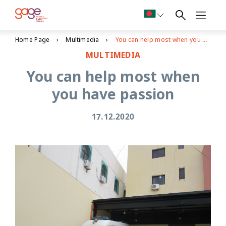
Home Page
Multimedia
You can help most when you have passion
MULTIMEDIA
You can help most when
you have passion
17.12.2020