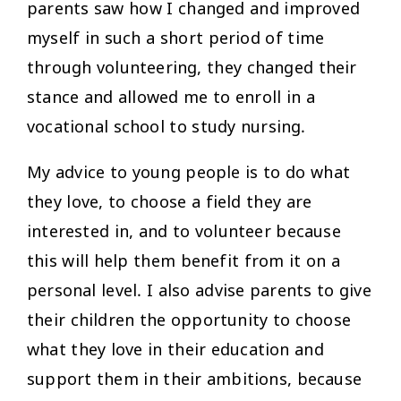
parents saw how I changed and improved
myself in such a short period of time
through volunteering, they changed their
stance and allowed me to enroll in a
vocational school to study nursing.
My advice to young people is to do what
they love, to choose a field they are
interested in, and to volunteer because
this will help them benefit from it on a
personal level. I also advise parents to give
their children the opportunity to choose
what they love in their education and
support them in their ambitions, because