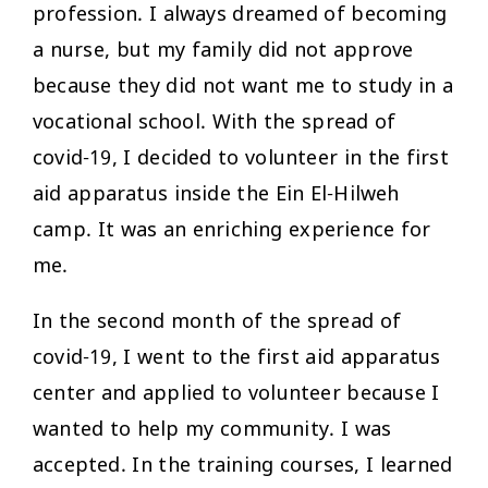
profession. I always dreamed of becoming
a nurse, but my family did not approve
because they did not want me to study in a
vocational school. With the spread of
covid-19, I decided to volunteer in the first
aid apparatus inside the Ein El-Hilweh
camp. It was an enriching experience for
me.
In the second month of the spread of
covid-19, I went to the first aid apparatus
center and applied to volunteer because I
wanted to help my community. I was
accepted. In the training courses, I learned