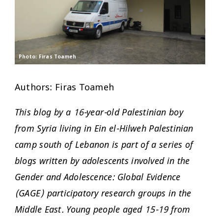
Photo: Firas Toameh
Authors: Firas Toameh
This blog by a 16-year-old Palestinian boy
from Syria living in Ein el-Hilweh Palestinian
camp south of Lebanon is part of a series of
blogs written by adolescents involved in the
Gender and Adolescence: Global Evidence
(GAGE) participatory research groups in the
Middle East. Young people aged 15-19 from