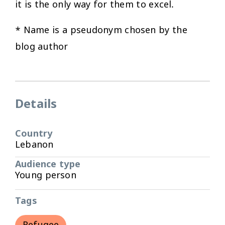
it is the only way for them to excel.
* Name is a pseudonym chosen by the
blog author
Details
Country
Lebanon
Audience type
Young person
Tags