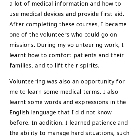
a lot of medical information and how to
use medical devices and provide first aid.
After completing these courses, I became
one of the volunteers who could go on
missions. During my volunteering work, I
learnt how to comfort patients and their
families, and to lift their spirits.
Volunteering was also an opportunity for
me to learn some medical terms. I also
learnt some words and expressions in the
English language that I did not know
before. In addition, I learned patience and
the ability to manage hard situations, such