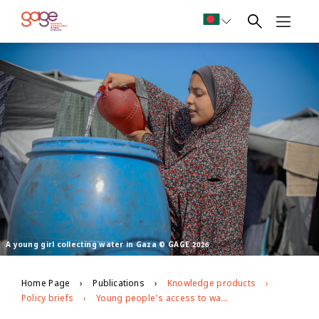
A young girl collecting water in Gaza © GAGE 2026
Home Page
Publications
Knowledge products
Policy briefs
Young people’s access to water, sanitation and hygiene (WASH) during the war on Gaza: longitudinal evidence from GAGE