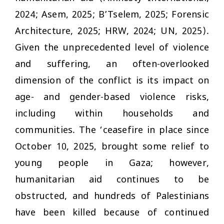
2024; Asem, 2025; B’Tselem, 2025; Forensic
Architecture, 2025; HRW, 2024; UN, 2025).
Given the unprecedented level of violence
and suffering, an often-overlooked
dimension of the conflict is its impact on
age- and gender-based violence risks,
including within households and
communities. The ‘ceasefire in place since
October 10, 2025, brought some relief to
young people in Gaza; however,
humanitarian aid continues to be
obstructed, and hundreds of Palestinians
have been killed because of continued