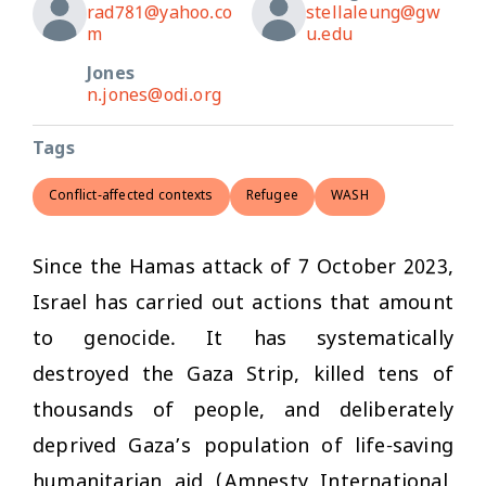
rad781@yahoo.co
stellaleung@gw
m
u.edu
Jones
n.jones@odi.org
Tags
Conflict-affected contexts
Refugee
WASH
Since the Hamas attack of 7 October 2023,
Israel has carried out actions that amount
to genocide. It has systematically
destroyed the Gaza Strip, killed tens of
thousands of people, and deliberately
deprived Gaza’s population of life-saving
humanitarian aid (Amnesty International,