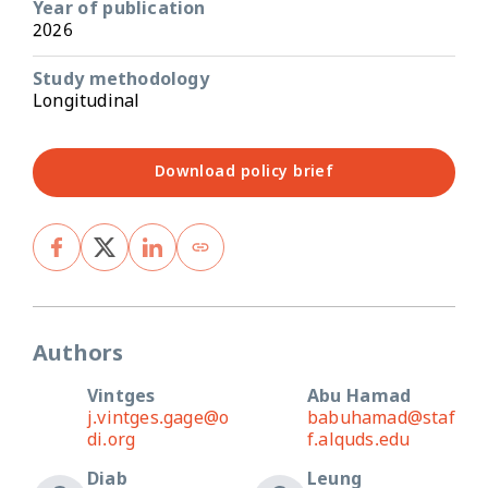
Year of publication
2026
Study methodology
Longitudinal
Download policy brief
Authors
Vintges
Abu Hamad
j.vintges.gage@o
babuhamad@staf
di.org
f.alquds.edu
Diab
Leung