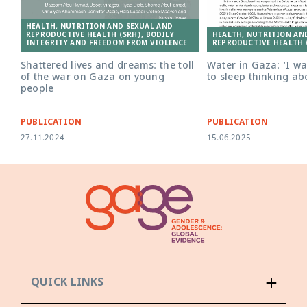
HEALTH, NUTRITION AND SEXUAL AND
HEALTH, NUTRITION AN
REPRODUCTIVE HEALTH (SRH), BODILY
REPRODUCTIVE HEALTH 
INTEGRITY AND FREEDOM FROM VIOLENCE
Water in Gaza: ‘I w
Shattered lives and dreams: the toll
to sleep thinking ab
of the war on Gaza on young
people
PUBLICATION
PUBLICATION
27.11.2024
15.06.2025
QUICK LINKS