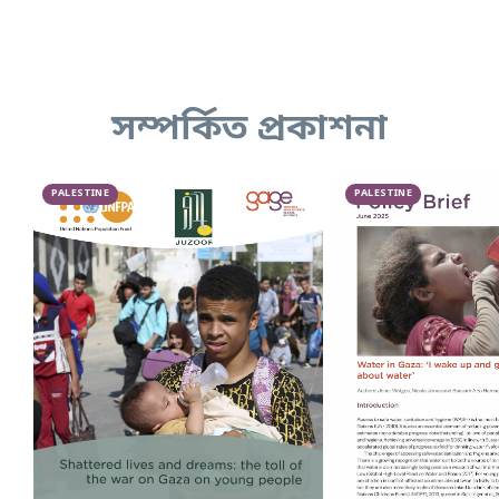
সম্পর্কিত প্রকাশনা
PALESTINE
PALESTINE