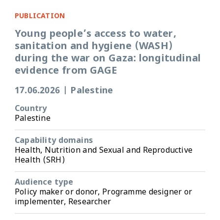
PUBLICATION
Young people’s access to water,
sanitation and hygiene (WASH)
during the war on Gaza: longitudinal
evidence from GAGE
17.06.2026
|
Palestine
Country
Palestine
Capability domains
Health, Nutrition and Sexual and Reproductive
Health (SRH)
Audience type
Policy maker or donor, Programme designer or
implementer, Researcher