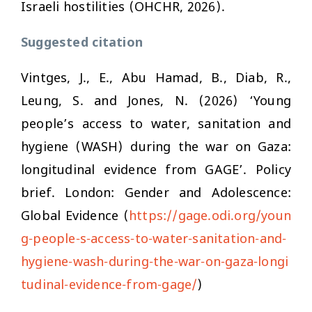
Israeli hostilities (OHCHR, 2026).
Suggested citation
Vintges, J., E., Abu Hamad, B., Diab, R.,
Leung, S. and Jones, N. (2026) ‘Young
people’s access to water, sanitation and
hygiene (WASH) during the war on Gaza:
longitudinal evidence from GAGE’. Policy
brief. London: Gender and Adolescence:
Global Evidence (
https://gage.odi.org/youn
g-people-s-access-to-water-sanitation-and-
hygiene-wash-during-the-war-on-gaza-longi
tudinal-evidence-from-gage/
)