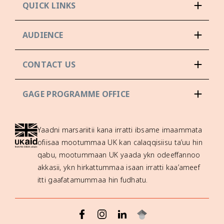
QUICK LINKS
AUDIENCE
CONTACT US
GAGE PROGRAMME OFFICE
Yaadni marsariitii kana irratti ibsame imaammata
ofiisaa mootummaa UK kan calaqqisiisu ta’uu hin
qabu, mootummaan UK yaada ykn odeeffannoo
akkasii, ykn hirkattummaa isaan irratti kaa’ameef
itti gaafatamummaa hin fudhatu.