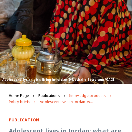
Adolescent Syrian girls living in Jordan © Nathalie Betrtrams/GAGE
Home Page
Publications
Knowledge products
Policy briefs
Adolescent lives in Jordan: what are we learning from longitudinal evidence?
PUBLICATION
Adolescent lives in Jordan: what are