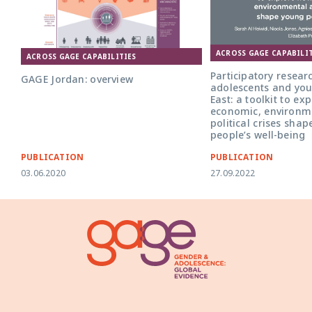
ACROSS GAGE CAPABILIT
ACROSS GAGE CAPABILITIES
Participatory resear
GAGE Jordan: overview
adolescents and you
East: a toolkit to ex
economic, environm
political crises sha
people’s well-being
PUBLICATION
PUBLICATION
03.06.2020
27.09.2022