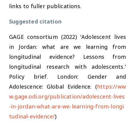
links to fuller publications.
Suggested citation
GAGE consortium (2022) 'Adolescent lives
in Jordan: what are we learning from
longitudinal evidence? Lessons from
longitudinal research with adolescents.'
Policy brief. London: Gender and
Adolescence: Global Evidence. (
https://ww
w.gage.odi.org/publication/adolescent-lives
-in-jordan-what-are-we-learning-from-longi
tudinal-evidence/
)