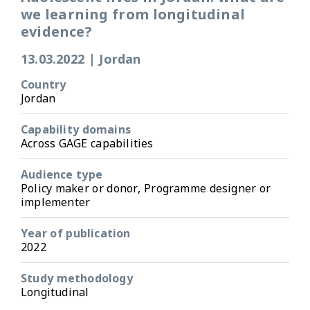
we learning from longitudinal
evidence?
13.03.2022
|
Jordan
Country
Jordan
Capability domains
Across GAGE capabilities
Audience type
Policy maker or donor, Programme designer or
implementer
Year of publication
2022
Study methodology
Longitudinal