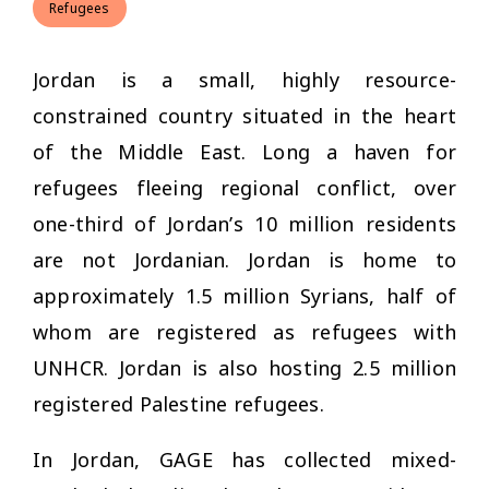
Refugees
Jordan is a small, highly resource-
constrained country situated in the heart
of the Middle East. Long a haven for
refugees fleeing regional conflict, over
one-third of Jordan’s 10 million residents
are not Jordanian. Jordan is home to
approximately 1.5 million Syrians, half of
whom are registered as refugees with
UNHCR. Jordan is also hosting 2.5 million
registered Palestine refugees.
In Jordan, GAGE has collected mixed-