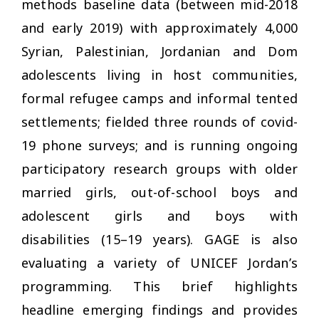
methods baseline data (between mid-2018
and early 2019) with approximately 4,000
Syrian, Palestinian, Jordanian and Dom
adolescents living in host communities,
formal refugee camps and informal tented
settlements; fielded three rounds of covid-
19 phone surveys; and is running ongoing
participatory research groups with older
married girls, out-of-school boys and
adolescent girls and boys with
disabilities (15–19 years). GAGE is also
evaluating a variety of UNICEF Jordan’s
programming. This brief highlights
headline emerging findings and provides