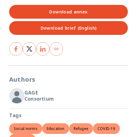
Download annex
Download brief (English)
Authors
GAGE
Consortium
Tags
Social norms
Education
Refugee
COVID-19