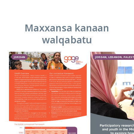
Maxxansa kanaan
walqabatu
JORDAN
JORDAN, LEBANON, PALES