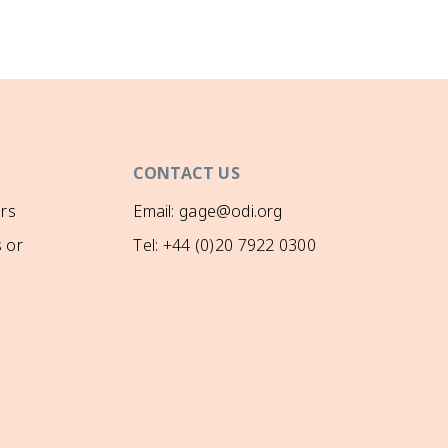
CONTACT US
rs
Email: gage@odi.org
 or
Tel: +44 (0)20 7922 0300