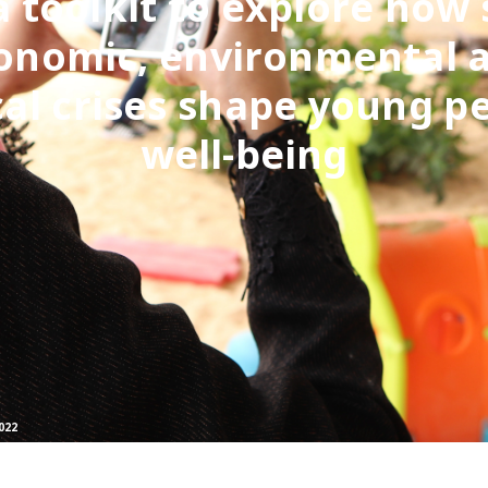
a toolkit to explore how 
onomic, environmental 
cal crises shape young p
well-being
022