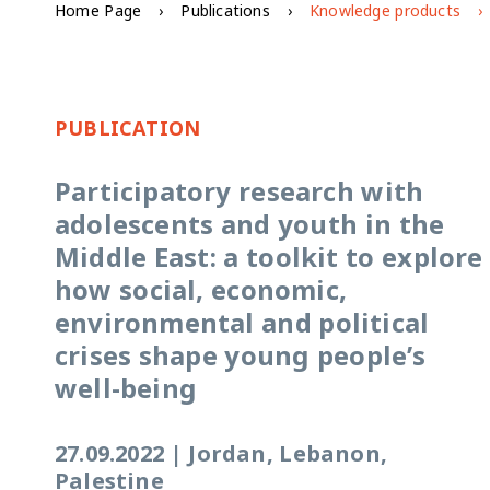
Home Page
Publications
Knowledge products
PUBLICATION
Participatory research with
adolescents and youth in the
Middle East: a toolkit to explore
how social, economic,
environmental and political
crises shape young people’s
well-being
27.09.2022
|
Jordan, Lebanon,
Palestine