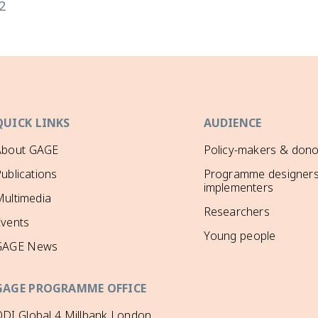
2
QUICK LINKS
AUDIENCE
About GAGE
Policy-makers & dono
ublications
Programme designers
implementers
ultimedia
Researchers
Events
Young people
GAGE News
GAGE PROGRAMME OFFICE
DI Global 4 Millbank London