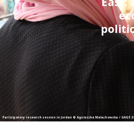
East: 
ec
politi
Participatory research session in Jordan © Agnieszka Malachowska / GAGE 2