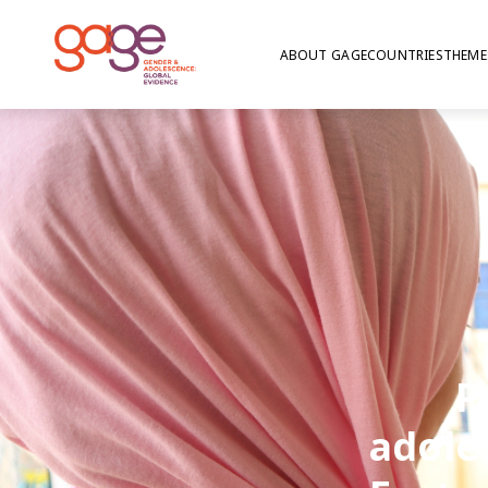
ABOUT GAGE
COUNTRIES
THEME
P
adole