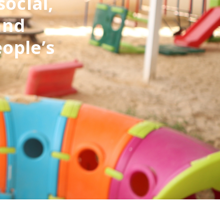
social,
and
eople’s