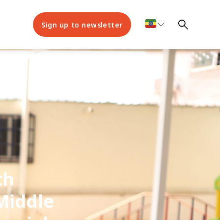
Sign up to newsletter
th
Middle