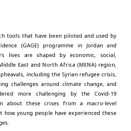
rch tools that have been piloted and used by
vidence (GAGE) programme in Jordan and
s lives are shaped by economic, social,
 Middle East and North Africa (MENA) region,
eavals, including the Syrian refugee crisis,
sing challenges around climate change, and
endered more challenging by the Covid-19
n about these crises from a macro-level
out how young people have experienced these
ges.