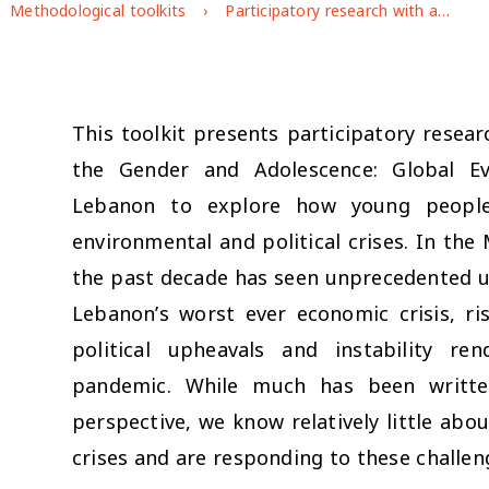
Methodological toolkits
Participatory research with adolescents and youth in the Middle East: a toolkit to explore how social, economic, environmental and political crises shape young people’s well-being
This toolkit presents participatory resea
the Gender and Adolescence: Global E
Lebanon to explore how young people’
environmental and political crises. In the
the past decade has seen unprecedented uph
Lebanon’s worst ever economic crisis, ri
political upheavals and instability r
pandemic. While much has been writte
perspective, we know relatively little ab
crises and are responding to these challen