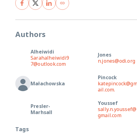
Authors
Alheiwidi
Jones
Sarahalheiwidi9
n.jones@odi.org
7@outlook.com
Pincock
Małachowska
katepincock@g
ail.com.
Youssef
Presler-
sally.n.youssef@
Marhsall
gmail.com
Tags