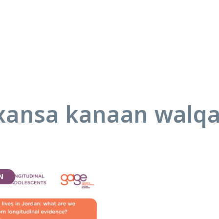
ansa kanaan walq
N