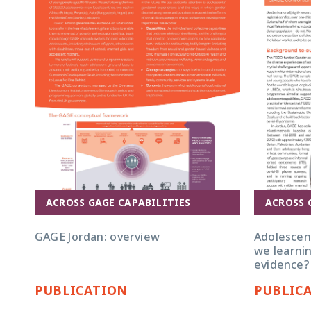
ACROSS GAGE CAPABILITIES
ACROSS 
GAGE Jordan: overview
Adolescent
we learnin
evidence?
PUBLICATION
PUBLIC