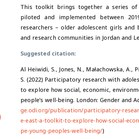
This toolkit brings together a series o
piloted and implemented between 201
researchers – older adolescent girls and
and research communities in Jordan and L
Suggested citation:
Al Heiwidi, S., Jones, N., Małachowska, A., P
S. (2022) Participatory research with adole
to explore how social, economic, environme
people’s well-being. London: Gender and Ad
ge.odi.org/publication/participatory-resea
e-east-a-toolkit-to-explore-how-social-eco
pe-young-peoples-well-being/
)