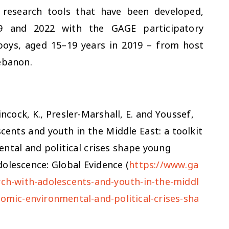
f research tools that have been developed,
9 and 2022 with the GAGE participatory
 boys, aged 15–19 years in 2019 – from host
ebanon.
incock, K., Presler-Marshall, E. and Youssef,
scents and youth in the Middle East: a toolkit
ntal and political crises shape young
olescence: Global Evidence (
https://www.ga
rch-with-adolescents-and-youth-in-the-middl
nomic-environmental-and-political-crises-sha