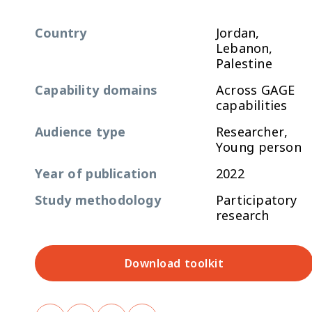
Country
Jordan,
Lebanon,
Palestine
Capability domains
Across GAGE
capabilities
Audience type
Researcher,
Young person
Year of publication
2022
Study methodology
Participatory
research
Download toolkit