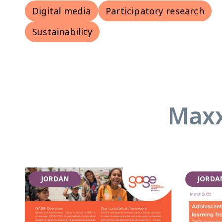
Digital media
Participatory research
Sustainability
Maxx
JORDAN
JORDA