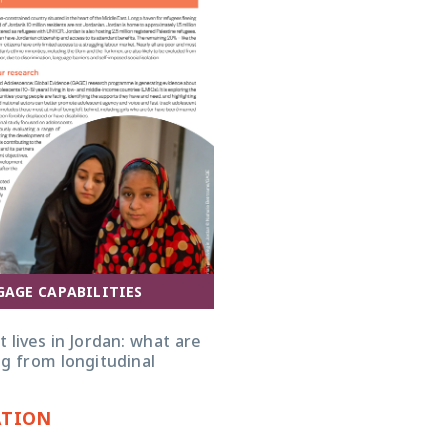
GAGE CAPABILITIES
 lives in Jordan: what are
g from longitudinal
ATION