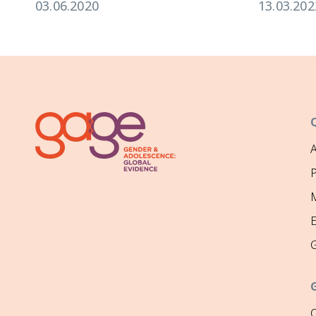
03.06.2020
13.03.202
P
M
O