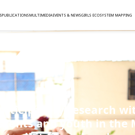
S
PUBLICATIONS
MULTIMEDIA
EVENTS & NEWS
GIRLS ECOSYSTEM MAPPING
articipatory research wi
scents and youth in the 