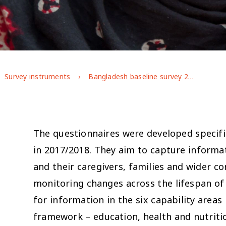
Survey instruments
Bangladesh baseline survey 2017/18
The questionnaires were developed specific
in 2017/2018. They aim to capture informa
and their caregivers, families and wider c
monitoring changes across the lifespan 
for information in the six capability areas
framework – education, health and nutrit