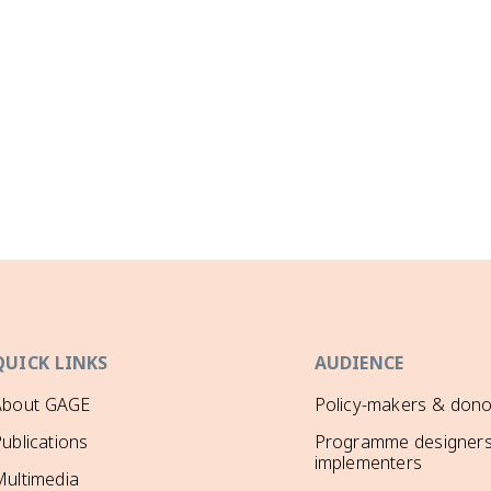
QUICK LINKS
AUDIENCE
About GAGE
Policy-makers & dono
ublications
Programme designers
implementers
ultimedia