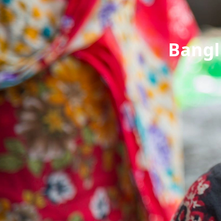
Bangl