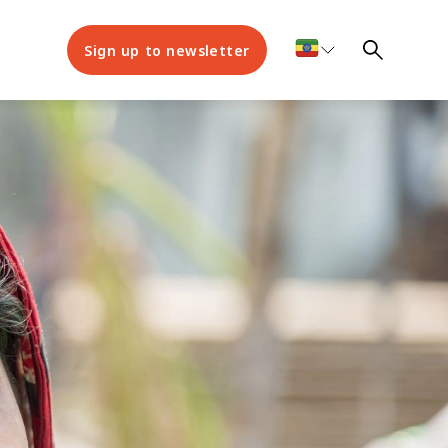
Sign up to newsletter