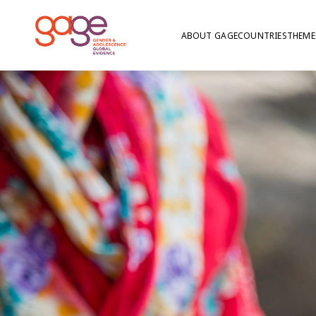
ABOUT GAGE
COUNTRIES
THEME