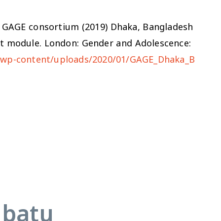
d the GAGE consortium (2019) Dhaka, Bangladesh
nt module. London: Gender and Adolescence:
g/wp-content/uploads/2020/01/GAGE_Dhaka_B
abatu