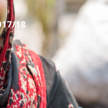
017/18