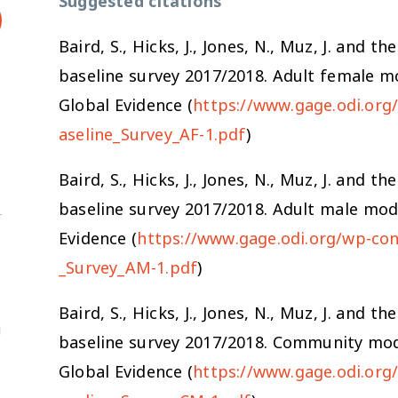
Suggested citations
Baird, S., Hicks, J., Jones, N., Muz, J. an
baseline survey 2017/2018. Adult female m
Global Evidence (
https://www.gage.odi.or
aseline_Survey_AF-1.pdf
)
Baird, S., Hicks, J., Jones, N., Muz, J. an
baseline survey 2017/2018. Adult male mod
Evidence (
https://www.gage.odi.org/wp-co
_Survey_AM-1.pdf
)
Baird, S., Hicks, J., Jones, N., Muz, J. an
u
baseline survey 2017/2018. Community mod
Global Evidence (
https://www.gage.odi.or