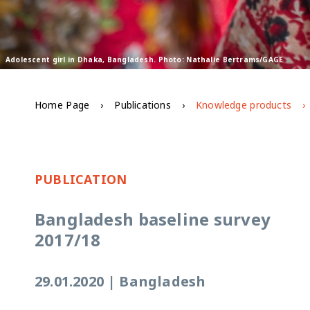
Adolescent girl in Dhaka, Bangladesh. Photo: Nathalie Bertrams/GAGE
Home Page
Publications
Knowledge products
PUBLICATION
Bangladesh baseline survey
2017/18
29.01.2020
|
Bangladesh