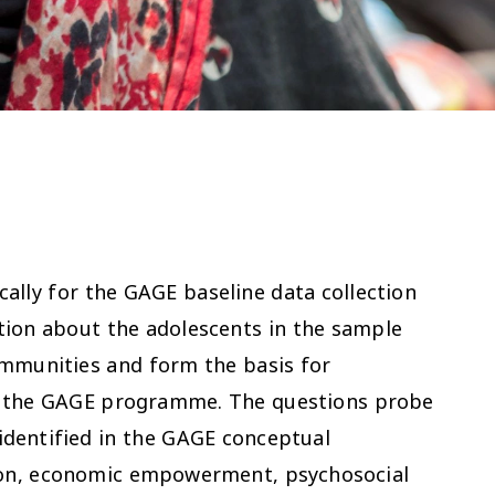
ally for the GAGE baseline data collection
tion about the adolescents in the sample
ommunities and form the basis for
of the GAGE programme. The questions probe
 identified in the GAGE conceptual
ion, economic empowerment, psychosocial