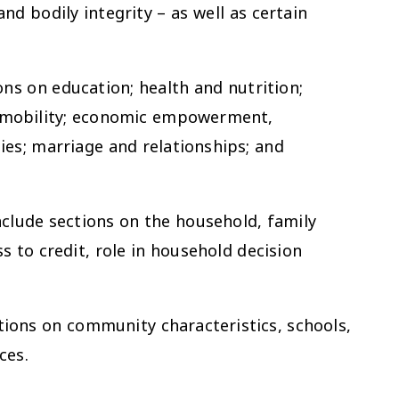
nd bodily integrity – as well as certain
ns on education; health and nutrition;
d mobility; economic empowerment,
es; marriage and relationships; and
nclude sections on the household, family
s to credit, role in household decision
ions on community characteristics, schools,
ces.