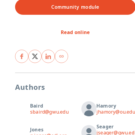
Community module
Read online
Authors
Baird
Hamory
sbaird@gwu.edu
jhamory@ou.ed
Seager
Jones
jseager@gwu.ed