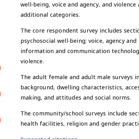
well-being, voice and agency, and violence a
additional categories.
The core respondent survey includes sectio
psychosocial well-being; voice, agency an
information and communication technologi
violence.
The adult female and adult male surveys i
background, dwelling characteristics, acces
making, and attitudes and social norms.
The community/school surveys include sect
health facilities, religion and gender practi