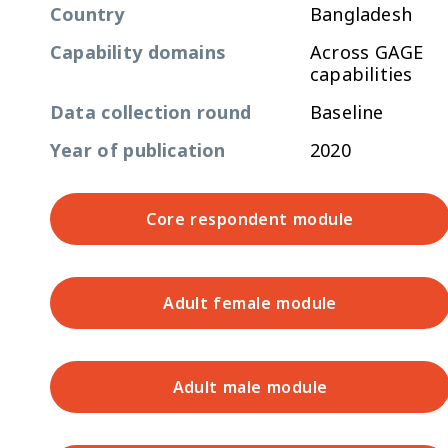
Country
Bangladesh
Capability domains
Across GAGE
capabilities
Data collection round
Baseline
Year of publication
2020
Core respondent module
Adult female module
Adult male module