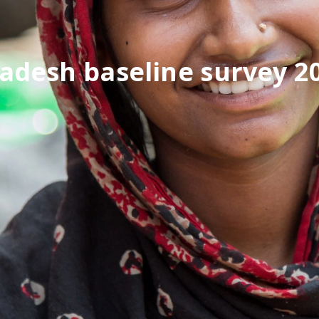
adesh baseline survey 2