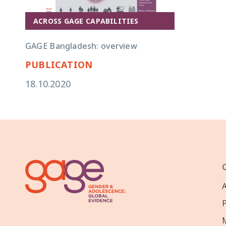
ACROSS GAGE CAPABILITIES
GAGE Bangladesh: overview
PUBLICATION
18.10.2020
P
M