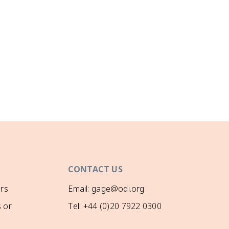
CONTACT US
rs
Email: gage@odi.org
 or
Tel: +44 (0)20 7922 0300