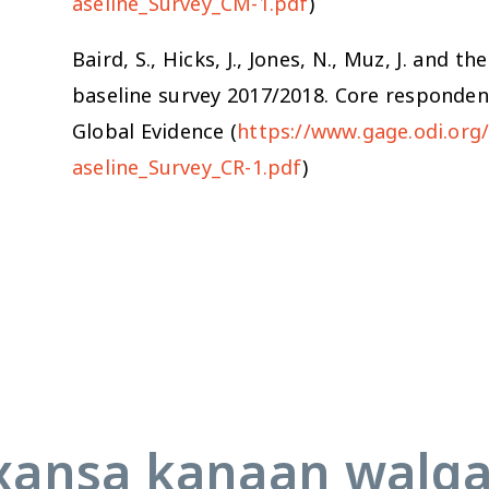
aseline_Survey_CM-1.pdf
)
Baird, S., Hicks, J., Jones, N., Muz, J. an
baseline survey 2017/2018. Core responde
Global Evidence (
https://www.gage.odi.or
aseline_Survey_CR-1.pdf
)
ansa kanaan walq