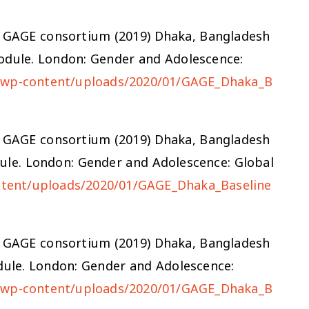
d the GAGE consortium (2019) Dhaka, Bangladesh
odule. London: Gender and Adolescence:
g/wp-content/uploads/2020/01/GAGE_Dhaka_B
d the GAGE consortium (2019) Dhaka, Bangladesh
ule. London: Gender and Adolescence: Global
ntent/uploads/2020/01/GAGE_Dhaka_Baseline
d the GAGE consortium (2019) Dhaka, Bangladesh
ule. London: Gender and Adolescence:
g/wp-content/uploads/2020/01/GAGE_Dhaka_B