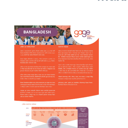
BANGLADESH