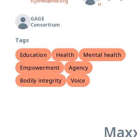
n.jones@odi.org
u
GAGE
Consortium
Tags
Education
Health
Mental health
Empowerment
Agency
Bodily integrity
Voice
Maxx