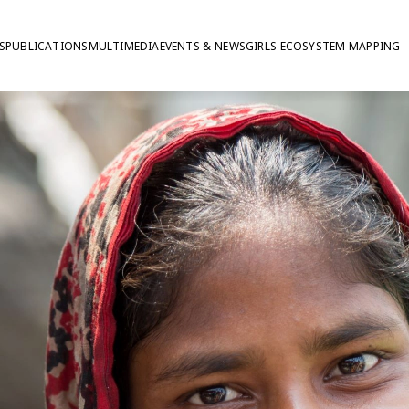
S
PUBLICATIONS
MULTIMEDIA
EVENTS & NEWS
GIRLS ECOSYSTEM MAPPING