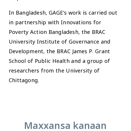
In Bangladesh, GAGE’s work is carried out
in partnership with Innovations for
Poverty Action Bangladesh, the BRAC
University Institute of Governance and
Development, the BRAC James P. Grant
School of Public Health and a group of
researchers from the University of
Chittagong.
Maxxansa kanaan