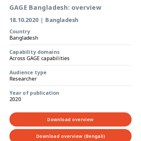
GAGE Bangladesh: overview
18.10.2020
|
Bangladesh
Country
Bangladesh
Capability domains
Across GAGE capabilities
Audience type
Researcher
Year of publication
2020
Download overview
Download overview (Bengali)