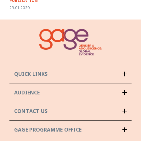
PUBLICATION
29.01.2020
QUICK LINKS
AUDIENCE
CONTACT US
GAGE PROGRAMME OFFICE