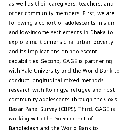
as well as their caregivers, teachers, and
other community members. First, we are
following a cohort of adolescents in slum
and low-income settlements in Dhaka to
explore multidimensional urban poverty
and its implications on adolescent
capabilities. Second, GAGE is partnering
with Yale University and the World Bank to
conduct longitudinal mixed methods
research with Rohingya refugee and host
community adolescents through the Cox’s
Bazar Panel Survey (CBPS). Third, GAGE is
working with the Government of
Bangladesh and the World Bank to