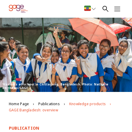
Students at school in Chittagong, Bangladesh. Photo: Nathalie
Bertrams/GAGE
Home Page
Publications
Knowledge products
GAGE Bangladesh: overview
PUBLICATION