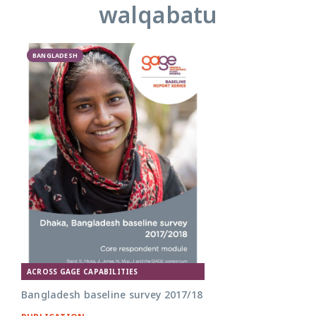
walqabatu
BANGLADESH
ACROSS GAGE CAPABILITIES
Bangladesh baseline survey 2017/18