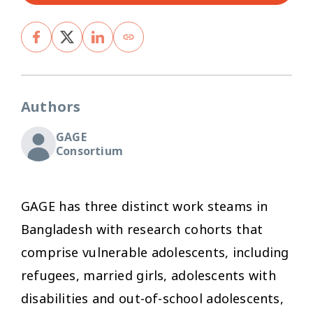
Authors
GAGE
Consortium
GAGE has three distinct work steams in
Bangladesh with research cohorts that
comprise vulnerable adolescents, including
refugees, married girls, adolescents with
disabilities and out-of-school adolescents,