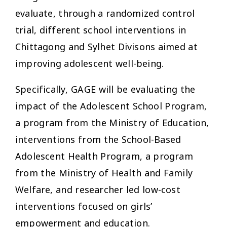
evaluate, through a randomized control
trial, different school interventions in
Chittagong and Sylhet Divisons aimed at
improving adolescent well-being.
Specifically, GAGE will be evaluating the
impact of the Adolescent School Program,
a program from the Ministry of Education,
interventions from the School-Based
Adolescent Health Program, a program
from the Ministry of Health and Family
Welfare, and researcher led low-cost
interventions focused on girls’
empowerment and education.