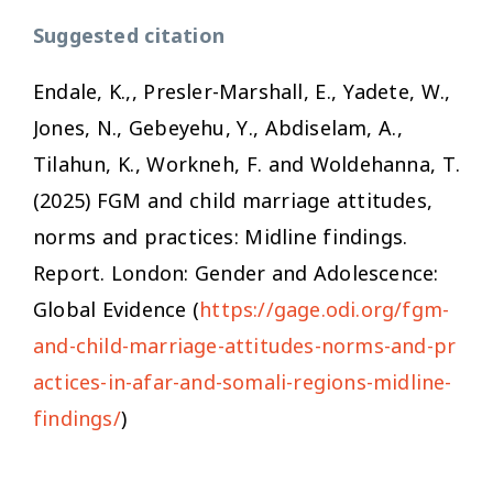
Suggested citation
Endale, K.,, Presler-Marshall, E., Yadete, W.,
Jones, N., Gebeyehu, Y., Abdiselam, A.,
Tilahun, K., Workneh, F. and Woldehanna, T.
(2025)
FGM and child marriage attitudes,
norms and practices: Midline findings.
Report. London: Gender and Adolescence:
Global Evidence (
https://gage.odi.org/fgm-
and-child-marriage-attitudes-norms-and-pr
actices-in-afar-and-somali-regions-midline-
findings/
)