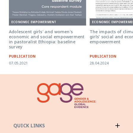
ECONOMIC EMPOWERMENT
ECONOMIC EMPOWERME
Adolescent girls' and women's
The impacts of clim
economic and social empowerment
girls’ social and ec
in pastoralist Ethiopia: baseline
empowerment
survey
PUBLICATION
PUBLICATION
07.05.2021
28.04.2024
QUICK LINKS