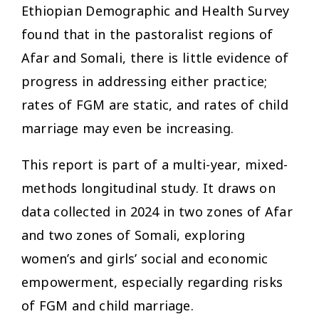
Ethiopian Demographic and Health Survey
found that in the pastoralist regions of
Afar and Somali, there is little evidence of
progress in addressing either practice;
rates of FGM are static, and rates of child
marriage may even be increasing.
This report is part of a multi-year, mixed-
methods longitudinal study. It draws on
data collected in 2024 in two zones of Afar
and two zones of Somali, exploring
women’s and girls’ social and economic
empowerment, especially regarding risks
of FGM and child marriage.