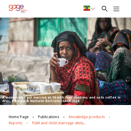
A woman who got married at 16 with four children, and sells coffee in
Afar, Ethiopia © Nathalie Bertrams/GAGE 2024
Home Page
Publications
Knowledge products
Reports
FGM and child marriage attitudes, norms and practices in Afar and Somali regions: Midline findings