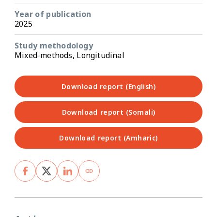
Year of publication
2025
Study methodology
Mixed-methods, Longitudinal
Download report (English)
Download report (Somali)
Download report (Amharic)