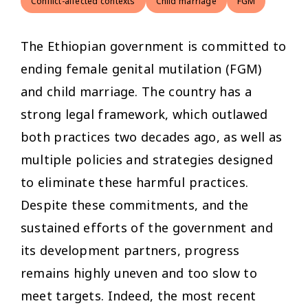
Conflict-affected contexts
Child marriage
FGM
The Ethiopian government is committed to
ending female genital mutilation (FGM)
and child marriage. The country has a
strong legal framework, which outlawed
both practices two decades ago, as well as
multiple policies and strategies designed
to eliminate these harmful practices.
Despite these commitments, and the
sustained efforts of the government and
its development partners, progress
remains highly uneven and too slow to
meet targets. Indeed, the most recent