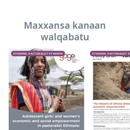
Maxxansa kanaan
walqabatu
ETHIOPIA, PASTORALIST ETHIOPIA
ETHIOPIA, PASTORALIST 