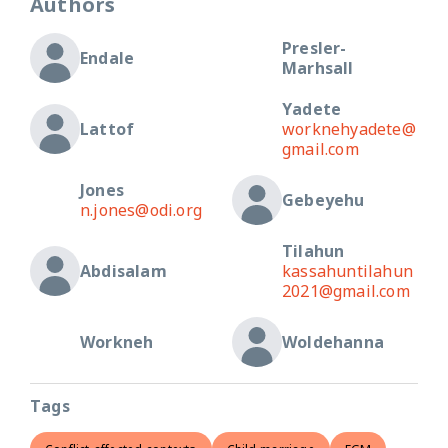
Authors
Presler-
Endale
Marhsall
Yadete
Lattof
worknehyadete@
gmail.com
Jones
Gebeyehu
n.jones@odi.org
Tilahun
Abdisalam
kassahuntilahun
2021@gmail.com
Workneh
Woldehanna
Tags