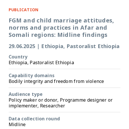
PUBLICATION
FGM and child marriage attitudes,
norms and practices in Afar and
Somali regions: Midline findings
29.06.2025
|
Ethiopia, Pastoralist Ethiopia
Country
Ethiopia, Pastoralist Ethiopia
Capability domains
Bodily integrity and freedom from violence
Audience type
Policy maker or donor, Programme designer or
implementer, Researcher
Data collection round
Midline