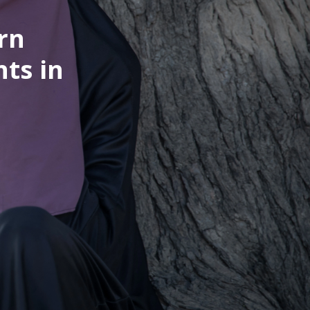
rn
nts in