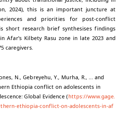
, 2024), this is an important juncture at
riences and priorities for post-conflict
is short research brief synthesises findings
n Afar’s Kilbety Rasu zone in late 2023 and
5 caregivers.
 Jones, N., Gebreyehu, Y., Murha, R., … and
hern Ethiopia conflict on adolescents in
lescence: Global Evidence (
https://www.gage.
thern-ethiopia-conflict-on-adolescents-in-af