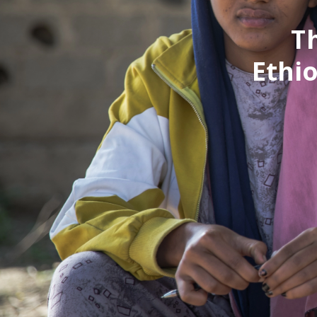
T
Ethio