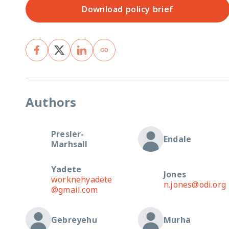
Download policy brief
Authors
Presler-
Endale
Marhsall
Yadete
Jones
worknehyadete
n.jones@odi.org
@gmail.com
Gebreyehu
Murha