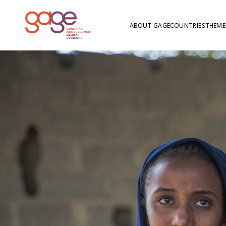
ABOUT GAGE
COUNTRIES
THEME