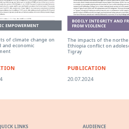
BODILY INTEGRITY AND F
IC EMPOWERMENT
FROM VIOLENCE
ts of climate change on
The impacts of the northe
ial and economic
Ethiopia conflict on adoles
ment
Tigray
ATION
PUBLICATION
4
20.07.2024
QUICK LINKS
AUDIENCE