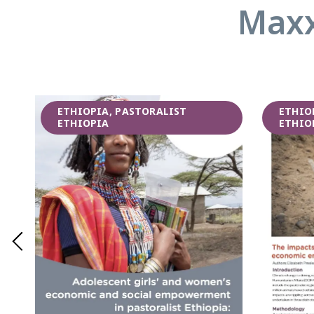
Maxx
ETHIOPIA, PASTORALIST
ETHIO
ETHIOPIA
ETHIO