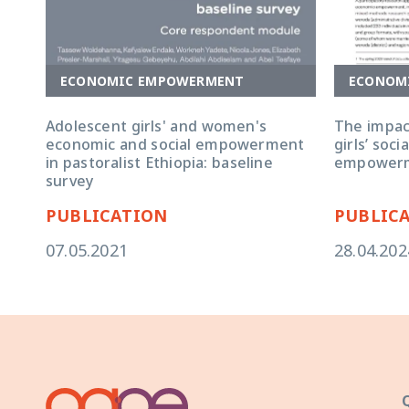
ECONOMIC EMPOWERMENT
ECONOM
Adolescent girls' and women's
The impac
economic and social empowerment
girls’ soc
in pastoralist Ethiopia: baseline
empower
survey
PUBLICATION
PUBLIC
07.05.2021
28.04.202