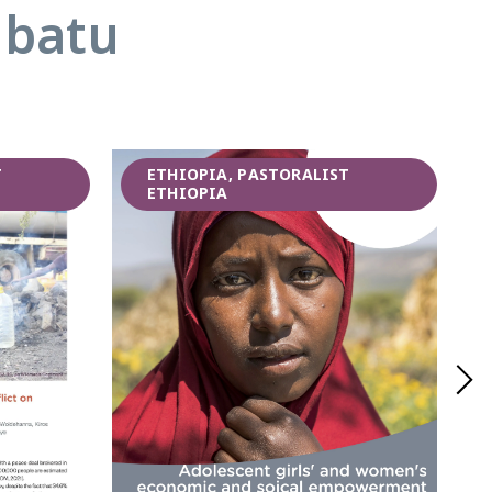
abatu
T
ETHIOPIA, PASTORALIST
ETHIOPIA