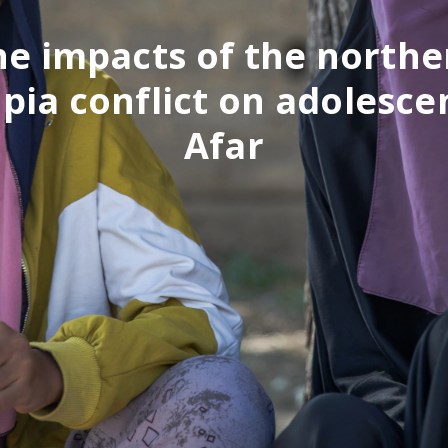
he impacts of the northe
pia conflict on adolesce
Afar