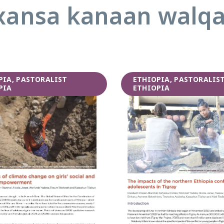
ansa kanaan walq
PIA, PASTORALIST
ETHIOPIA, PASTORALIS
PIA
ETHIOPIA