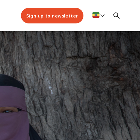
Sign up to newsletter