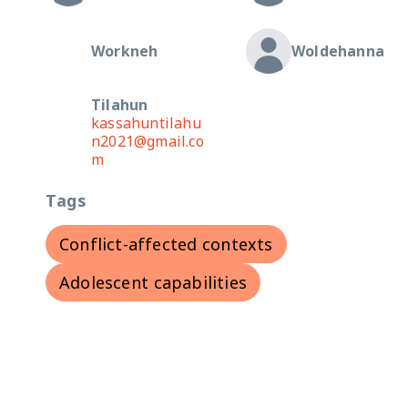
Workneh
Woldehanna
Tilahun
kassahuntilahu
n2021@gmail.co
m
Tags
Conflict-affected contexts
Adolescent capabilities