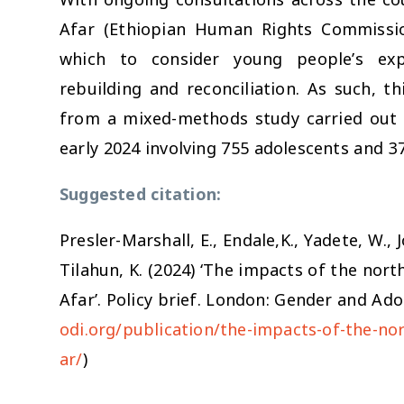
Afar (Ethiopian Human Rights Commission
which to consider young people’s expe
rebuilding and reconciliation. As such, th
from a mixed-methods study carried out i
early 2024 involving 755 adolescents and 37
Suggested citation:
Presler-Marshall, E., Endale,K., Yadete, W.,
Tilahun, K. (2024) ‘The impacts of the nort
Afar’. Policy brief. London: Gender and Ado
odi.org/publication/the-impacts-of-the-nor
s
ar/
)