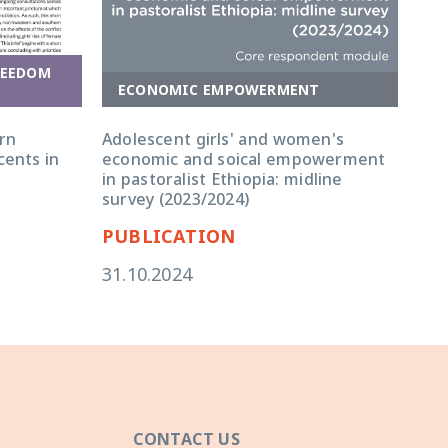
REEDOM
ECONOMIC EMPOWERMENT
E
rn
Adolescent girls' and women's
Ado
cents in
economic and soical empowerment
eco
in pastoralist Ethiopia: midline
in 
survey (2023/2024)
qua
PUBLICATION
PU
31.10.2024
31.
CONTACT US