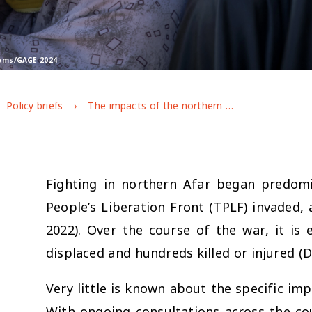
trams/GAGE 2024
Policy briefs
The impacts of the northern Ethiopia conflict on adolescents in Afar
Fighting in northern Afar began predom
People’s Liberation Front (TPLF) invaded, 
2022). Over the course of the war, it is
displaced and hundreds killed or injured (D
Very little is known about the specific imp
With ongoing consultations across the coun