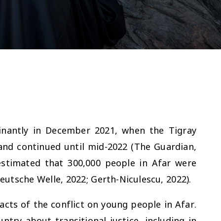
inantly in December 2021, when the Tigray
and continued until mid-2022 (
The Guardian,
 estimated that 300,000 people in Afar were
eutsche Welle, 2022; Gerth-Niculescu, 2022).
acts of the conflict on young people in Afar.
try about transitional justice, including in