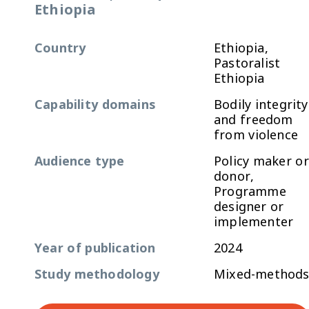
Ethiopia
Country
Ethiopia,
Pastoralist
Ethiopia
Capability domains
Bodily integrity
and freedom
from violence
Audience type
Policy maker or
donor,
Programme
designer or
implementer
Year of publication
2024
Study methodology
Mixed-method