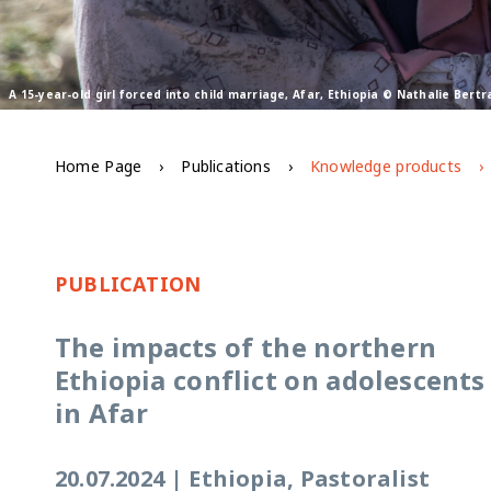
A 15-year-old girl forced into child marriage, Afar, Ethiopia © Nathalie Ber
Home Page
Publications
Knowledge products
PUBLICATION
The impacts of the northern
Ethiopia conflict on adolescents
in Afar
20.07.2024
|
Ethiopia, Pastoralist