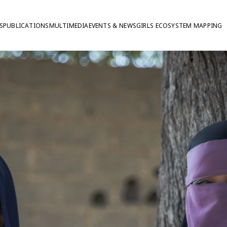
S
PUBLICATIONS
MULTIMEDIA
EVENTS & NEWS
GIRLS ECOSYSTEM MAPPING