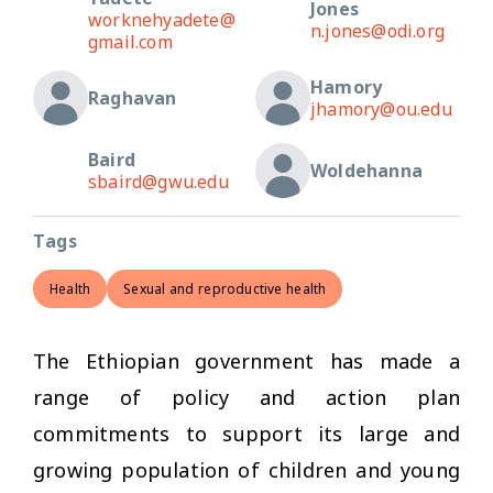
Jones
worknehyadete@
n.jones@odi.org
gmail.com
Hamory
Raghavan
jhamory@ou.edu
Baird
Woldehanna
sbaird@gwu.edu
Tags
Health
Sexual and reproductive health
The Ethiopian government has made a
range of policy and action plan
commitments to support its large and
growing population of children and young