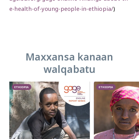
e-health-of-young-people-in-ethiopia/
)
Maxxansa kanaan
walqabatu
ETHIOPIA
ETHIOPIA