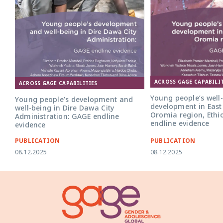
ACROSS GAGE CAPABILIT
ACROSS GAGE CAPABILITIES
Young people’s well
Young people’s development and
development in East
well-being in Dire Dawa City
Oromia region, Ethi
Administration: GAGE endline
endline evidence
evidence
PUBLICATION
PUBLICATION
08.12.2025
08.12.2025