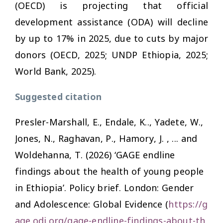
(OECD) is projecting that official
development assistance (ODA) will decline
by up to 17% in 2025, due to cuts by major
donors (OECD, 2025; UNDP Ethiopia, 2025;
World Bank, 2025).
Suggested citation
Presler-Marshall, E., Endale, K.., Yadete, W.,
Jones, N., Raghavan, P., Hamory, J. , ... and
Woldehanna, T. (2026) ‘GAGE endline
findings about the health of young people
in Ethiopia’. Policy brief. London: Gender
and Adolescence: Global Evidence (
https://g
age.odi.org/gage-endline-findings-about-th