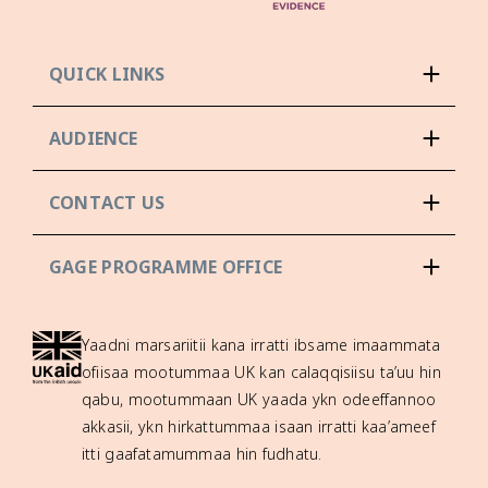
QUICK LINKS
AUDIENCE
CONTACT US
GAGE PROGRAMME OFFICE
Yaadni marsariitii kana irratti ibsame imaammata
ofiisaa mootummaa UK kan calaqqisiisu ta’uu hin
qabu, mootummaan UK yaada ykn odeeffannoo
akkasii, ykn hirkattummaa isaan irratti kaa’ameef
itti gaafatamummaa hin fudhatu.