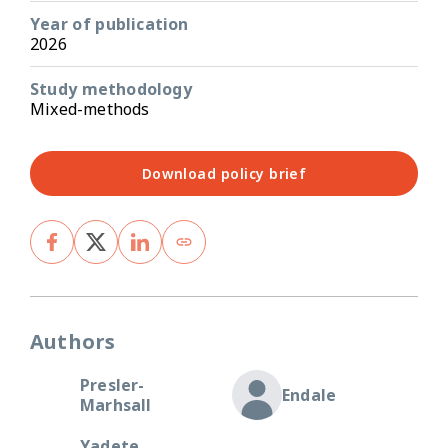
Year of publication
2026
Study methodology
Mixed-methods
Download policy brief
Authors
Presler-
Endale
Marhsall
Yadete