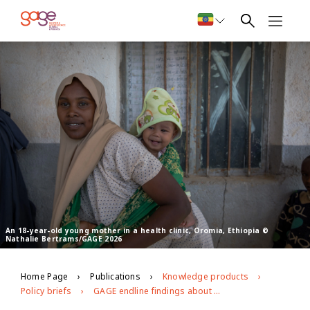
An 18-year-old young mother in a health clinic, Oromia, Ethiopia ©
Nathalie Bertrams/GAGE 2026
Home Page
Publications
Knowledge products
Policy briefs
GAGE endline findings about the health of young people in Ethiopia