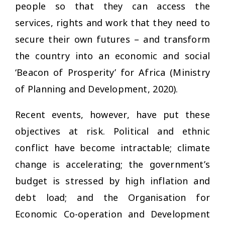
people so that they can access the
services, rights and work that they need to
secure their own futures – and transform
the country into an economic and social
‘Beacon of Prosperity’ for Africa (Ministry
of Planning and Development, 2020).
Recent events, however, have put these
objectives at risk. Political and ethnic
conflict have become intractable; climate
change is accelerating; the government’s
budget is stressed by high inflation and
debt load; and the Organisation for
Economic Co-operation and Development