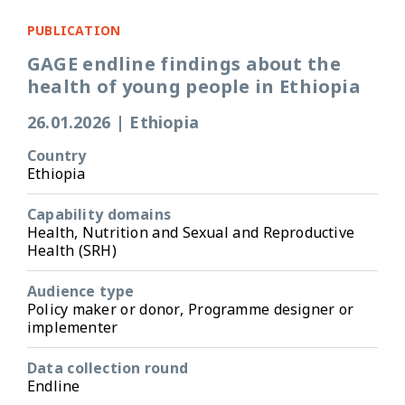
PUBLICATION
GAGE endline findings about the
health of young people in Ethiopia
26.01.2026
|
Ethiopia
Country
Ethiopia
Capability domains
Health, Nutrition and Sexual and Reproductive
Health (SRH)
Audience type
Policy maker or donor, Programme designer or
implementer
Data collection round
Endline