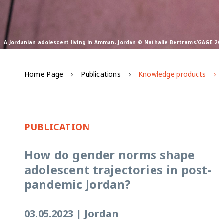
A Jordanian adolescent living in Amman, Jordan © Nathalie Bertrams/GAGE 2
Home Page
Publications
Knowledge products
PUBLICATION
How do gender norms shape
adolescent trajectories in post-
pandemic Jordan?
03.05.2023
|
Jordan