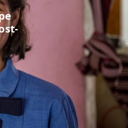
pe
ost-