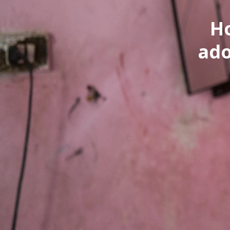
H
ado