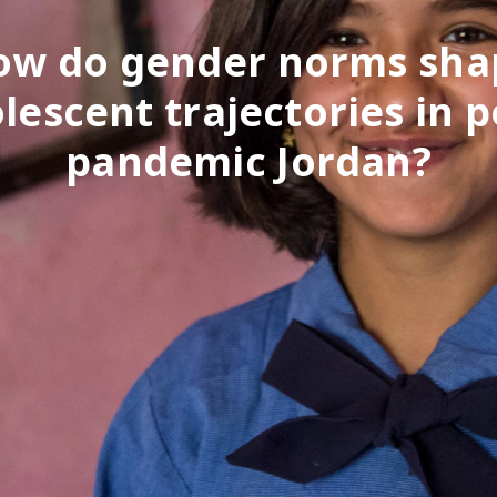
ow do gender norms sha
lescent trajectories in p
pandemic Jordan?