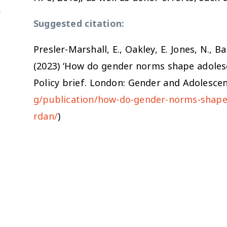
Suggested citation:
Presler-Marshall, E., Oakley, E. Jones, N., B
(2023) ‘How do gender norms shape adolesc
Policy brief. London: Gender and Adolescen
g/publication/how-do-gender-norms-shape-
rdan/
)