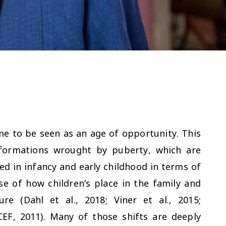
e to be seen as an age of opportunity. This
sformations wrought by puberty, which are
d in infancy and early childhood in terms of
e of how children’s place in the family and
e (Dahl et al., 2018; Viner et al., 2015;
CEF, 2011). Many of those shifts are deeply