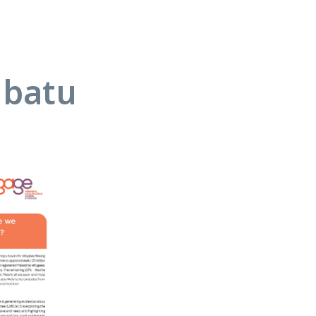
abatu