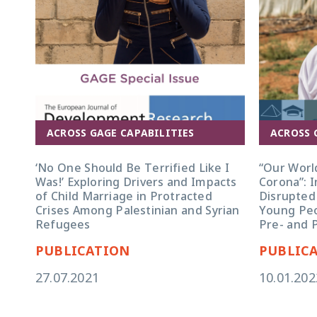
ACROSS GAGE CAPABILITIES
ACROSS 
‘No One Should Be Terrified Like I
“Our Worl
Was!’ Exploring Drivers and Impacts
Corona”: I
of Child Marriage in Protracted
Disrupted
Crises Among Palestinian and Syrian
Young Peo
Refugees
Pre- and 
PUBLICATION
PUBLIC
27.07.2021
10.01.202