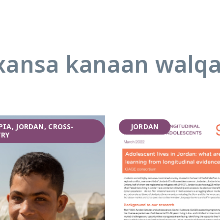
ansa kanaan walq
PIA, JORDAN, CROSS-
JORDAN
RY