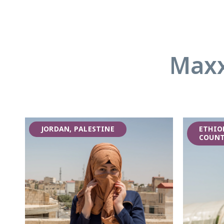
Maxx
JORDAN, PALESTINE
ETHIO
COUNT