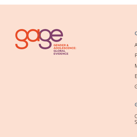
P
M
O