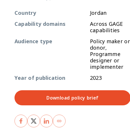
Country
Jordan
Capability domains
Across GAGE
capabilities
Audience type
Policy maker or
donor,
Programme
designer or
implementer
Year of publication
2023
Download policy brief