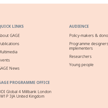
QUICK LINKS
AUDIENCE
About GAGE
Policy-makers & dono
ublications
Programme designers
implementers
ultimedia
Researchers
Events
Young people
GAGE News
GAGE PROGRAMME OFFICE
DI Global 4 Millbank London
SW1P 3JA United Kingdom