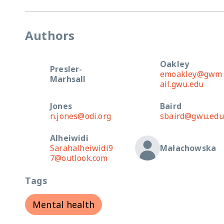
Authors
Oakley
Presler-
emoakley@gwm
Marhsall
ail.gwu.edu
Jones
Baird
n.jones@odi.org
sbaird@gwu.edu
Alheiwidi
Sarahalheiwidi9
Małachowska
7@outlook.com
Tags
Mental health