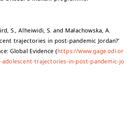
aird, S., Alheiwidi, S. and Małachowska, A.
ent trajectories in post-pandemic Jordan?’
ce: Global Evidence (
https://www.gage.odi.or
adolescent-trajectories-in-post-pandemic-jo