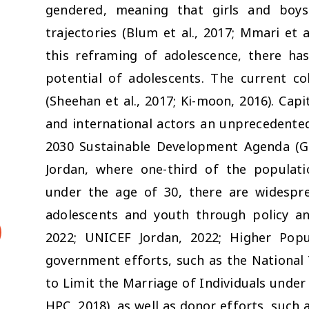
gendered, meaning that girls and boys 
trajectories (Blum et al., 2017; Mmari et a
this reframing of adolescence, there ha
potential of adolescents. The current co
(Sheehan et al., 2017; Ki-moon, 2016). Capi
and international actors an unprecedente
2030 Sustainable Development Agenda (Gugl
Jordan, where one-third of the populati
under the age of 30, there are widespre
adolescents and youth through policy a
2022; UNICEF Jordan, 2022; Higher Popul
government efforts, such as the National 
to Limit the Marriage of Individuals under 
HPC, 2018), as well as donor efforts, suc