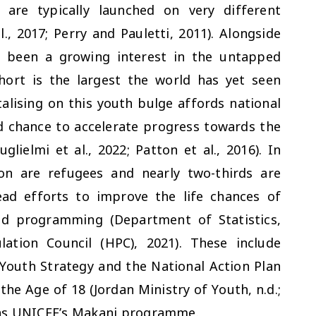
are typically launched on very different
l., 2017; Perry and Pauletti, 2011). Alongside
s been a growing interest in the untapped
hort is the largest the world has yet seen
talising on this youth bulge affords national
d chance to accelerate progress towards the
ielmi et al., 2022; Patton et al., 2016). In
on are refugees and nearly two-thirds are
ad efforts to improve the life chances of
nd programming (Department of Statistics,
ation Council (HPC), 2021). These include
Youth Strategy and the National Action Plan
the Age of 18 (Jordan Ministry of Youth, n.d.;
h as UNICEF’s Makani programme.