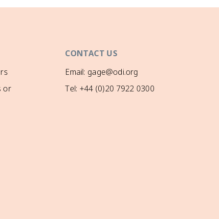
CONTACT US
rs
Email: gage@odi.org
 or
Tel: +44 (0)20 7922 0300