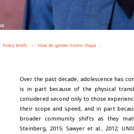
023
Policy briefs
How do gender norms shape adolescent trajectories in post-pandemic Jordan?
Over the past decade, adolescence has com
is in part because of the physical tran
considered second only to those experience
their scope and speed, and in part becaus
broader community shifts as they matur
Steinberg, 2015; Sawyer et al., 2012; UNI