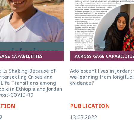
GAGE CAPABILITIES
ACROSS GAGE CAPABILITI
d Is Shaking Because of
Adolescent lives in Jordan:
ntersecting Crises and
we learning from longitudi
 Life Transitions among
evidence?
ple in Ethiopia and Jordan
Post-COVID-19
ATION
PUBLICATION
2
13.03.2022