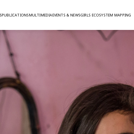
S
PUBLICATIONS
MULTIMEDIA
EVENTS & NEWS
GIRLS ECOSYSTEM MAPPING