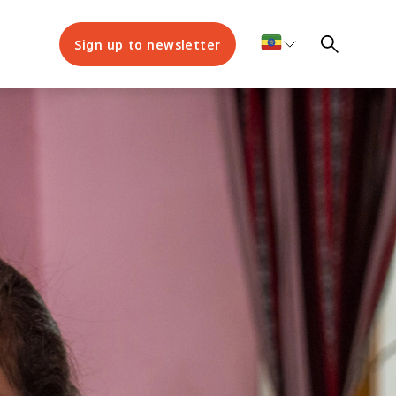
Sign up to newsletter