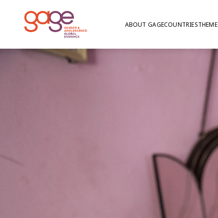
ABOUT GAGE
COUNTRIES
THEME