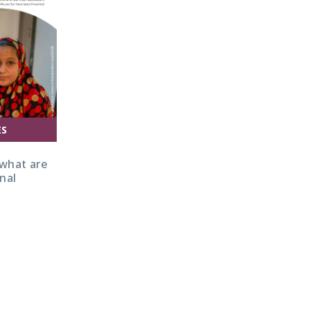
ES
 what are
nal