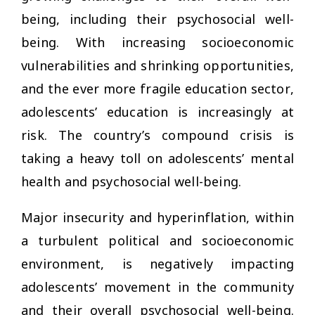
being, including their psychosocial well-
being. With increasing socioeconomic
vulnerabilities and shrinking opportunities,
and the ever more fragile education sector,
adolescents’ education is increasingly at
risk. The country’s compound crisis is
taking a heavy toll on adolescents’ mental
health and psychosocial well-being.
Major insecurity and hyperinflation, within
a turbulent political and socioeconomic
environment, is negatively impacting
adolescents’ movement in the community
and their overall psychosocial well-being.