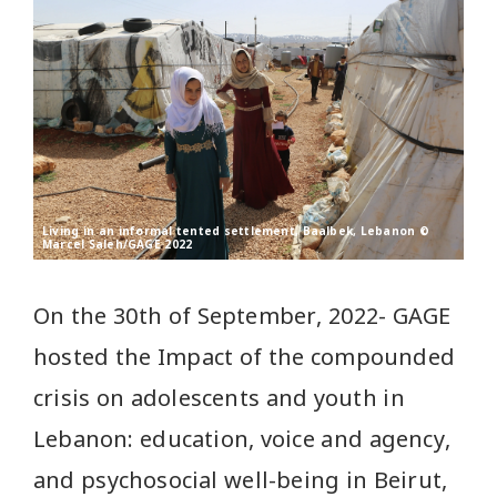
Living in an informal tented settlement, Baalbek, Lebanon ©
Marcel Saleh/GAGE 2022
On the 30th of September, 2022- GAGE
hosted the Impact of the compounded
crisis on adolescents and youth in
Lebanon: education, voice and agency,
and psychosocial well-being in Beirut,