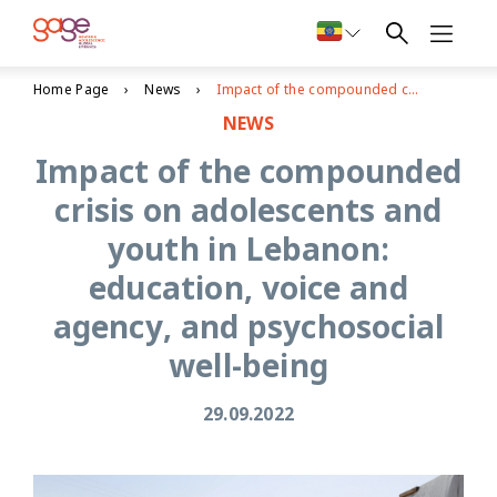
Home Page
News
Impact of the compounded crisis on adolescents and youth in Lebanon: education, voice and agency, and psychosocial well-being
NEWS
Impact of the compounded
crisis on adolescents and
youth in Lebanon:
education, voice and
agency, and psychosocial
well-being
29.09.2022