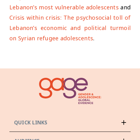
Lebanon’s most vulnerable adolescents
and
Crisis within crisis: The psychosocial toll of
Lebanon’s economic and political turmoil
on Syrian refugee adolescents
.
QUICK LINKS