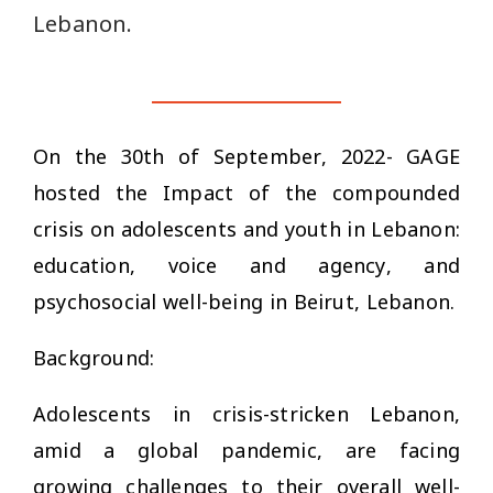
Lebanon.
On the 30th of September, 2022- GAGE
hosted the
Impact of the compounded
crisis on adolescents and youth in Lebanon:
education, voice and agency, and
psychosocial well-being
in Beirut, Lebanon.
Background:
Adolescents in crisis-stricken Lebanon,
amid a global pandemic, are facing
growing challenges to their overall well-