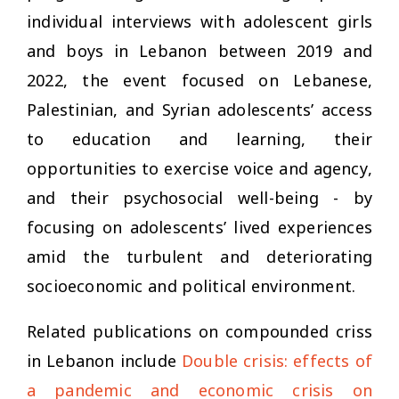
individual interviews with adolescent girls
and boys in Lebanon between 2019 and
2022, the event focused on Lebanese,
Palestinian, and Syrian adolescents’ access
to education and learning, their
opportunities to exercise voice and agency,
and their psychosocial well-being - by
focusing on adolescents’ lived experiences
amid the turbulent and deteriorating
socioeconomic and political environment.
Related publications on compounded criss
in Lebanon include
Double crisis: effects of
a pandemic and economic crisis on