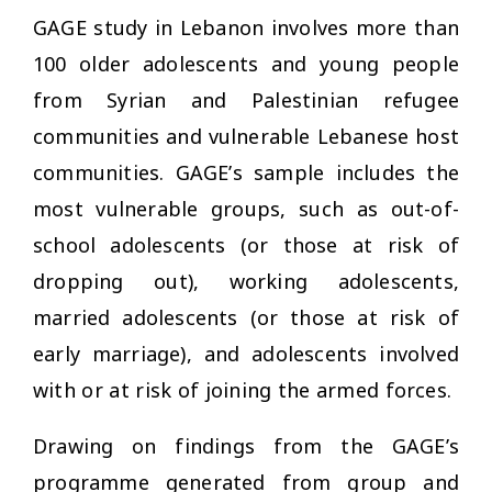
GAGE study in Lebanon involves more than
100 older adolescents and young people
from Syrian and Palestinian refugee
communities and vulnerable Lebanese host
communities. GAGE’s sample includes the
most vulnerable groups, such as out-of-
school adolescents (or those at risk of
dropping out), working adolescents,
married adolescents (or those at risk of
early marriage), and adolescents involved
with or at risk of joining the armed forces.
Drawing on findings from the GAGE’s
programme generated from group and