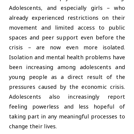
Adolescents, and especially girls – who
already experienced restrictions on their
movement and limited access to public
spaces and peer support even before the
crisis – are now even more isolated.
Isolation and mental health problems have
been increasing among adolescents and
young people as a direct result of the
pressures caused by the economic crisis.
Adolescents also increasingly report
feeling powerless and less hopeful of
taking part in any meaningful processes to
change their lives.