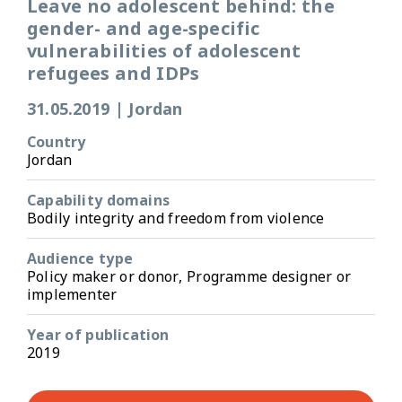
Leave no adolescent behind: the
gender- and age-specific
vulnerabilities of adolescent
refugees and IDPs
31.05.2019
|
Jordan
Country
Jordan
Capability domains
Bodily integrity and freedom from violence
Audience type
Policy maker or donor, Programme designer or
implementer
Year of publication
2019