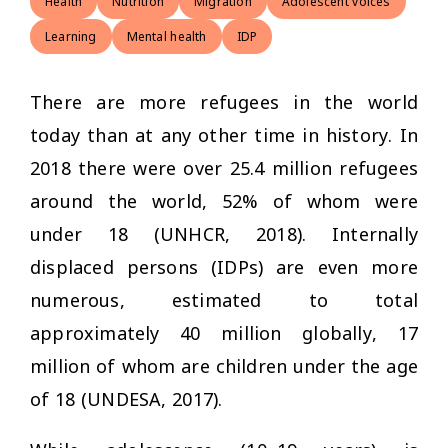
Health
Nutrition
Migration
Adolescent voices
Learning
Mental health
IDP
There are more refugees in the world
today than at any other time in history. In
2018 there were over 25.4 million refugees
around the world, 52% of whom were
under 18 (UNHCR, 2018). Internally
displaced persons (IDPs) are even more
numerous, estimated to total
approximately 40 million globally, 17
million of whom are children under the age
of 18 (UNDESA, 2017).