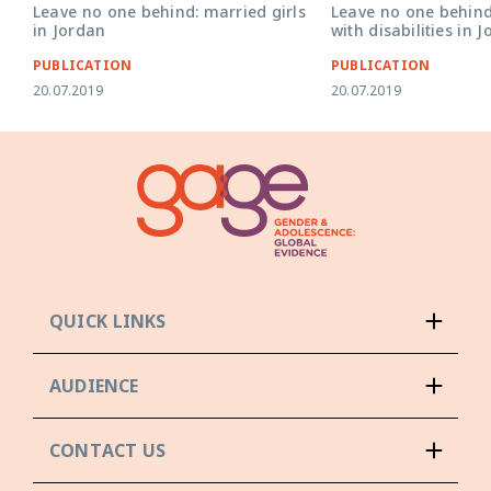
Leave no one behind: married girls
Leave no one behind
in Jordan
with disabilities in 
PUBLICATION
PUBLICATION
20.07.2019
20.07.2019
QUICK LINKS
AUDIENCE
CONTACT US