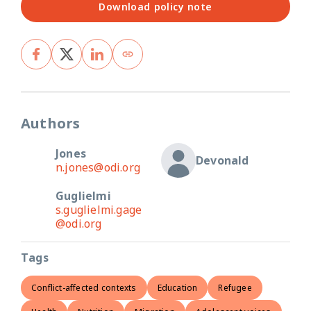
Download policy note
Authors
Jones
Devonald
n.jones@odi.org
Guglielmi
s.guglielmi.gage
@odi.org
Tags
Conflict-affected contexts
Education
Refugee