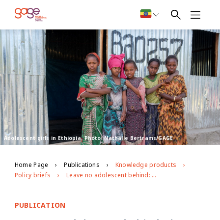
Adolescent girls in Ethiopia. Photo: Nathalie Bertrams/GAGE
Home Page
Publications
Knowledge products
Policy briefs
Leave no adolescent behind: the gender- and age-specific vulnerabilities of adolescent refugees and IDPs
PUBLICATION