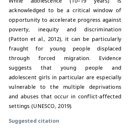
While adolescence (10–19 years) is
acknowledged to be a critical window of
opportunity to accelerate progress against
poverty, inequity and discrimination
(Patton et al., 2012), it can be particularly
fraught for young people displaced
through forced migration. Evidence
suggests that young people and
adolescent girls in particular are especially
vulnerable to the multiple deprivations
and abuses that occur in conflict-affected
settings (UNESCO, 2019).
Suggested citation