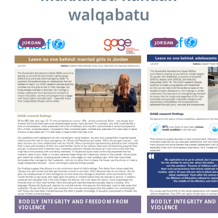
walqabatu
JORDAN
JORDAN
BODILY INTEGRITY AND FREEDOM FROM
BODILY INTEGRITY AND
VIOLENCE
VIOLENCE