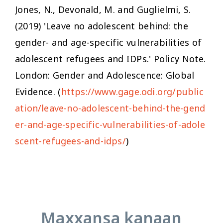
Jones, N., Devonald, M. and Guglielmi, S.
(2019) 'Leave no adolescent behind: the
gender- and age-specific vulnerabilities of
adolescent refugees and IDPs.' Policy Note.
London: Gender and Adolescence: Global
Evidence. (
https://www.gage.odi.org/public
ation/leave-no-adolescent-behind-the-gend
er-and-age-specific-vulnerabilities-of-adole
scent-refugees-and-idps/
)
Maxxansa kanaan