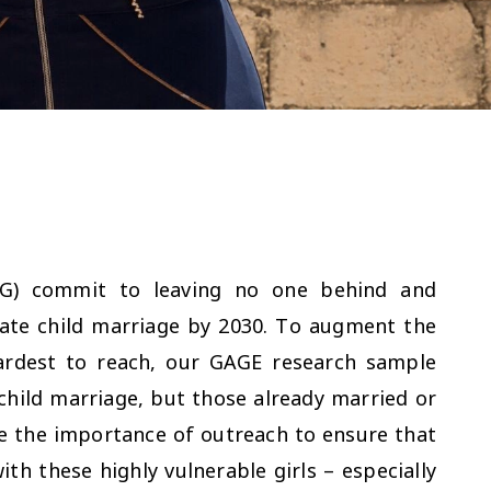
DG) commit to leaving no one behind and
inate child marriage by 2030. To augment the
ardest to reach, our GAGE research sample
f child marriage, but those already married or
re the importance of outreach to ensure that
h these highly vulnerable girls – especially