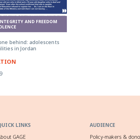
INTEGRITY AND FREEDOM
OLENCE
one behind: adolescents
lities in Jordan
ATION
9
QUICK LINKS
AUDIENCE
About GAGE
Policy-makers & dono