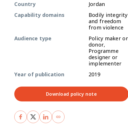
Country
Jordan
Capability domains
Bodily integrity
and freedom
from violence
Audience type
Policy maker or
donor,
Programme
designer or
implementer
Year of publication
2019
Download policy note