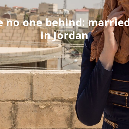
 no one behind: married
in Jordan