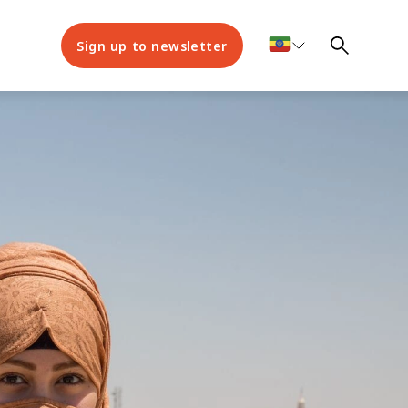
Sign up to newsletter