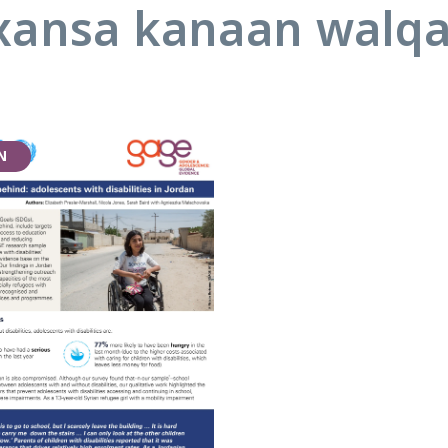
ansa kanaan walq
N