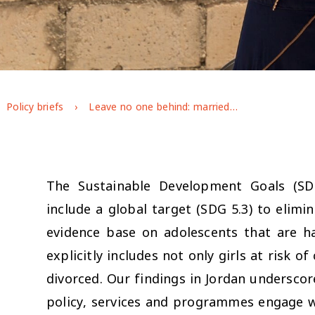
Policy briefs
Leave no one behind: married girls in Jordan
The Sustainable Development Goals (S
include a global target (SDG 5.3) to elim
evidence base on adolescents that are h
explicitly includes not only girls at risk o
divorced. Our findings in Jordan undersco
policy, services and programmes engage wit