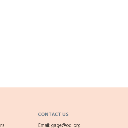
CONTACT US
rs
Email: gage@odi.org