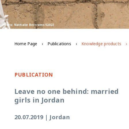
Photo: Nathalie Bertrams/GAGE
Home Page
Publications
Knowledge products
PUBLICATION
Leave no one behind: married
girls in Jordan
20.07.2019
|
Jordan