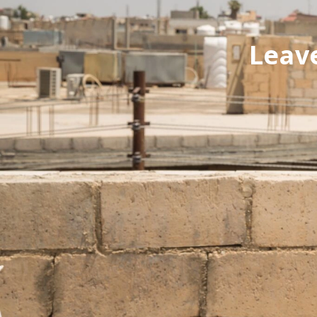
Leave