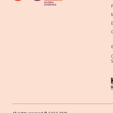
P
M
O