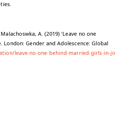
ties.
nd Malachoswka, A. (2019) 'Leave no one
ote. London: Gender and Adolescence: Global
tion/leave-no-one-behind-married-girls-in-jo