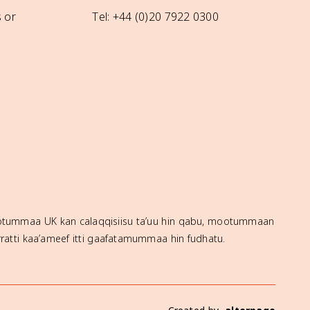
 or
Tel: +44 (0)20 7922 0300
mootummaa UK kan calaqqisiisu ta’uu hin qabu, mootummaan
ratti kaa’ameef itti gaafatamummaa hin fudhatu.