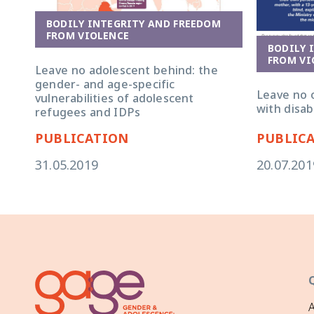
BODILY INTEGRITY AND FREEDOM
FROM VIOLENCE
BODILY 
FROM VI
Leave no adolescent behind: the
gender- and age-specific
Leave no 
vulnerabilities of adolescent
with disabi
refugees and IDPs
PUBLICATION
PUBLIC
31.05.2019
20.07.201