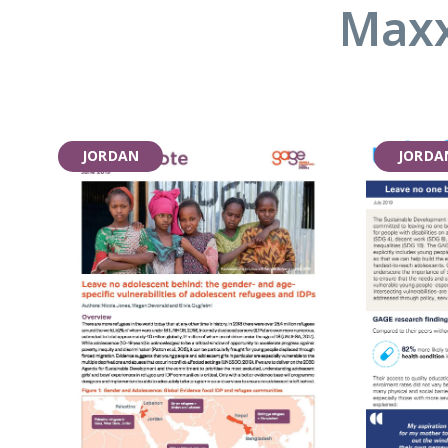
Maxx
JORDAN
JORDA