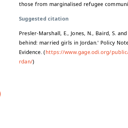
those from marginalised refugee communi
Suggested citation
Presler-Marshall, E., Jones, N., Baird, S. a
behind: married girls in Jordan.' Policy N
Evidence. (
https://www.gage.odi.org/publica
rdan/
)