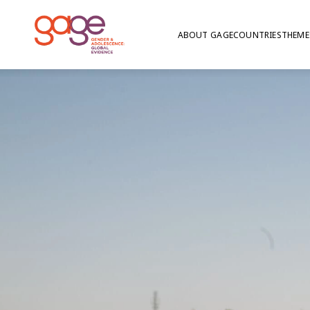
ABOUT GAGE
COUNTRIES
THEME