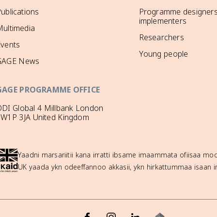
ublications
Programme designers
implementers
ultimedia
Researchers
Events
Young people
GAGE News
GAGE PROGRAMME OFFICE
DI Global 4 Millbank London
SW1P 3JA United Kingdom
Yaadni marsariitii kana irratti ibsame imaammata ofiisaa 
UK yaada ykn odeeffannoo akkasii, ykn hirkattummaa isaan ir