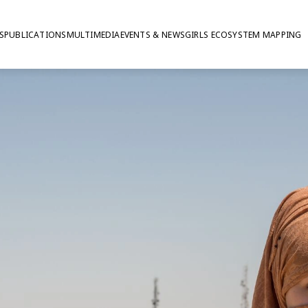
S
PUBLICATIONS
MULTIMEDIA
EVENTS & NEWS
GIRLS ECOSYSTEM MAPPING