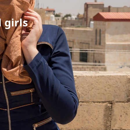
 girls