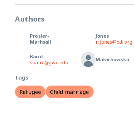
Authors
Presler-
Jones
Marhsall
n.jones@odi.org
Baird
Małachowska
sbaird@gwu.edu
Tags
Refugee
Child marriage