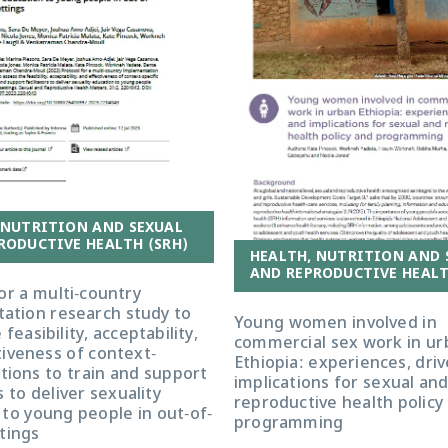
 NUTRITION AND SEXUAL
RODUCTIVE HEALTH (SRH)
HEALTH, NUTRITION AND 
AND REPRODUCTIVE HEALT
or a multi-country
ation research study to
Young women involved in
feasibility, acceptability,
commercial sex work in ur
tiveness of context-
Ethiopia: experiences, dri
ctions to train and support
implications for sexual an
s to deliver sexuality
reproductive health policy
to young people in out-of-
programming
tings