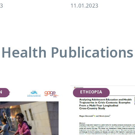
23
11.01.2023
Health Publications
N
ETHIOPIA