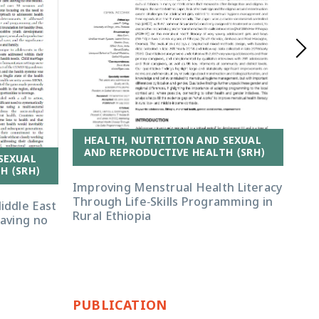
HEALTH, NUTRITION AND SEXUAL
AND REPRODUCTIVE HEALTH (SRH)
SEXUAL
H
H (SRH)
A
Improving Menstrual Health Literacy
Through Life-Skills Programming in
iddle East
‘Th
Rural Ethiopia
eaving no
Eth
hea
ser
PUBLICATION
PU