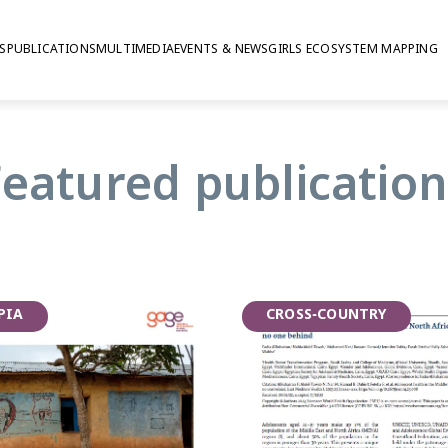
S
PUBLICATIONS
MULTIMEDIA
EVENTS & NEWS
GIRLS ECOSYSTEM MAPPING
rnational Adolesce
Featured publication
PIA
CROSS-COUNTRY