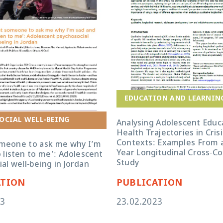
EDUCATION AND LEARNIN
OCIAL WELL-BEING
Analysing Adolescent Educ
Health Trajectories in Crisi
Contexts: Examples From a
omeone to ask me why I’m
Year Longitudinal Cross-C
 listen to me’: Adolescent
Study
al well-being in Jordan
ATION
PUBLICATION
23
23.02.2023