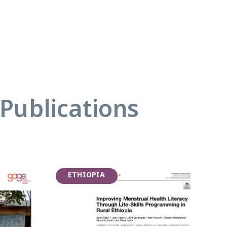
Publications
ETHIOPIA