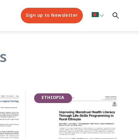
Sign up to Newsletter
nt Health Week
s
ETHIOPIA