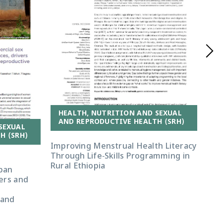
HEALTH, NUTRITION AND SEXUAL
AND REPRODUCTIVE HEALTH (SRH)
SEXUAL
H (SRH)
A
Improving Menstrual Health Literacy
Through Life-Skills Programming in
‘If
Rural Ethiopia
ban
tha
vers and
Exp
d
Pre
 and
Rw