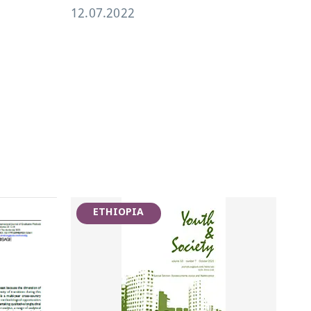
12.07.2022
19.
ETHIOPIA