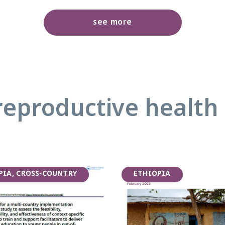
see more
reproductive health 
PIA, CROSS-COUNTRY
ETHIOPIA