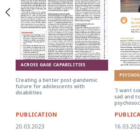
ACROSS GAGE CAPABILITIES
PSYCHOS
Creating a better post-pandemic
future for adolescents with
‘I want s
disabilities
sad and to
psychosoci
PUBLICATION
PUBLIC
20.03.2023
16.03.20