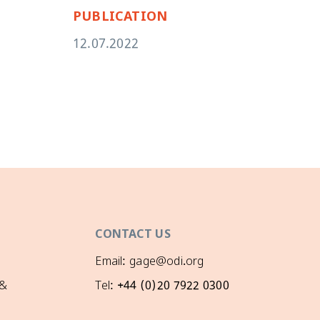
PUBLICATION
PU
12.07.2022
11.
CONTACT US
Email: gage@odi.org
 &
Tel: +44 (0)20 7922 0300