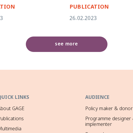
ATION
PUBLICATION
23
26.02.2023
see more
QUICK LINKS
AUDIENCE
About GAGE
Policy maker & donor
ublications
Programme designer
implementer
ultimedia