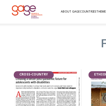
ABOUT GAGE
COUNTRIES
THEME
Photo: Nathalie Bertrams/GAGE
Celebrating Inte
2023
CROSS-COUNTRY
ETHIO