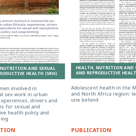
HEALTH, NUTRITION AND 
 NUTRITION AND SEXUAL
AND REPRODUCTIVE HEALT
RODUCTIVE HEALTH (SRH)
Adolescent health in the M
en involved in
and North Africa region: l
l sex work in urban
one behind
experiences, drivers and
ns for sexual and
ve health policy and
ing
ATION
PUBLICATION