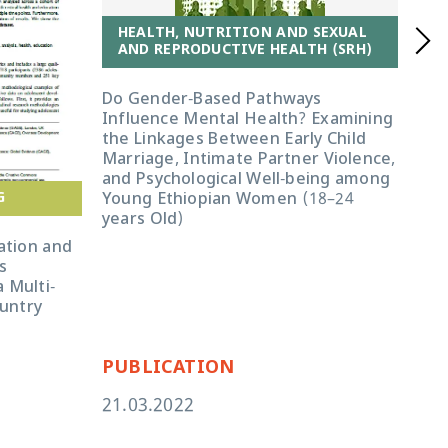
HEALTH, NUTRITION AND SEXUAL
AND REPRODUCTIVE HEALTH (SRH)
Do Gender-Based Pathways
Influence Mental Health? Examining
the Linkages Between Early Child
Marriage, Intimate Partner Violence,
and Psychological Well-being among
G
Young Ethiopian Women (18–24
years Old)
H
A
ation and
s
Exp
 Multi-
15–
ountry
abu
PUBLICATION
PU
21.03.2022
05.