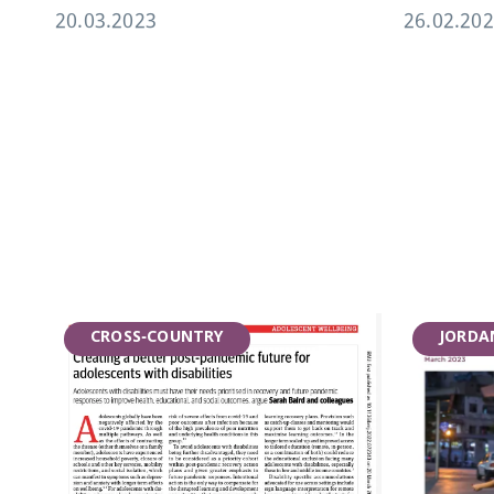
20.03.2023
26.02.20
CROSS-COUNTRY
JORDA