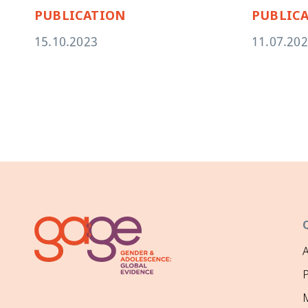
PUBLICATION
PUBLIC
15.10.2023
11.07.20
P
M