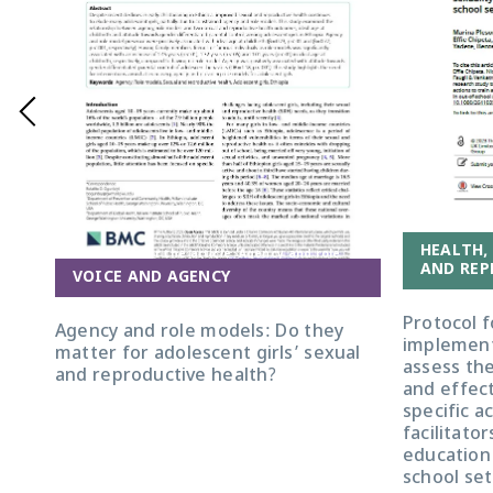
HEALTH,
Front cover for the article 'Agency and role
AND REP
models: do they matter for adolescent girls'
VOICE AND AGENCY
sexual and reproductive health?'
Protocol f
Agency and role models: Do they
implement
matter for adolescent girls’ sexual
assess the 
and reproductive health?
and effec
specific a
facilitator
education 
school set