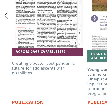
ACROSS GAGE CAPABILITIES
HEALTH,
AND REP
Creating a better post-pandemic
future for adolescents with
Young wom
disabilities
commercia
Ethiopia: 
implicatio
reproducti
programm
PUBLICATION
PUBLIC