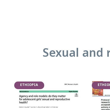
Sexual and 
ETHIOPIA
ETHIO