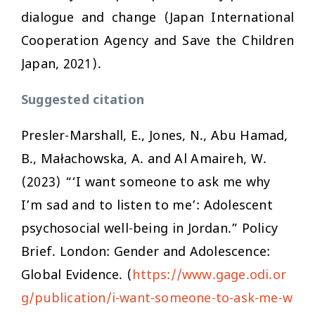
dialogue and change (Japan International
Cooperation Agency and Save the Children
Japan, 2021).
Suggested citation
Presler-Marshall, E., Jones, N., Abu Hamad,
B., Małachowska, A. and Al Amaireh, W.
(2023) “‘I want someone to ask me why
I’m sad and to listen to me’: Adolescent
psychosocial well-being in Jordan.” Policy
Brief. London: Gender and Adolescence:
Global Evidence. (
https://www.gage.odi.or
g/publication/i-want-someone-to-ask-me-w