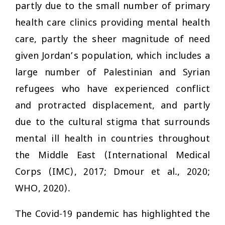
partly due to the small number of primary
health care clinics providing mental health
care, partly the sheer magnitude of need
given Jordan’s population, which includes a
large number of Palestinian and Syrian
refugees who have experienced conflict
and protracted displacement, and partly
due to the cultural stigma that surrounds
mental ill health in countries throughout
the Middle East (International Medical
Corps (IMC), 2017; Dmour et al., 2020;
WHO, 2020).
The Covid-19 pandemic has highlighted the