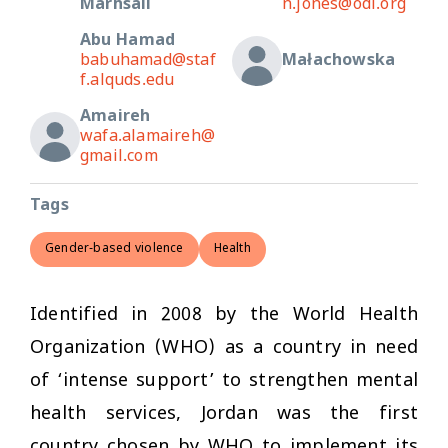
Marhsall
n.jones@odi.org
Abu Hamad
babuhamad@staf
Małachowska
f.alquds.edu
Amaireh
wafa.alamaireh@
gmail.com
Tags
Gender-based violence
Health
Identified in 2008 by the World Health
Organization (WHO) as a country in need
of ‘intense support’ to strengthen mental
health services, Jordan was the first
country chosen by WHO to implement its