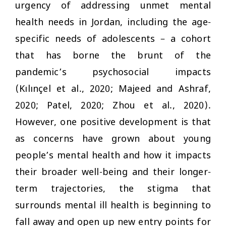
urgency of addressing unmet mental
health needs in Jordan, including the age-
specific needs of adolescents – a cohort
that has borne the brunt of the
pandemic’s psychosocial impacts
(Kılınçel et al., 2020; Majeed and Ashraf,
2020; Patel, 2020; Zhou et al., 2020).
However, one positive development is that
as concerns have grown about young
people’s mental health and how it impacts
their broader well-being and their longer-
term trajectories, the stigma that
surrounds mental ill health is beginning to
fall away and open up new entry points for