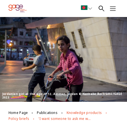
Jordanian girl at the age of 12, Amman, Jordan © Nathalie Bertrams/GAGE
2023
Home Page
Publications
Knowledge products
Policy briefs
‘I want someone to ask me why I’m sad and to listen to me’: Adolescent psychosocial well-being in Jordan