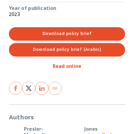
Year of publication
2023
Download policy brief
Download policy brief (Arabic)
Read online
Authors
Presler-
Jones