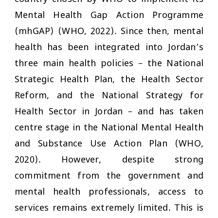
Mental Health Gap Action Programme
(mhGAP) (WHO, 2022). Since then, mental
health has been integrated into Jordan’s
three main health policies – the National
Strategic Health Plan, the Health Sector
Reform, and the National Strategy for
Health Sector in Jordan – and has taken
centre stage in the National Mental Health
and Substance Use Action Plan (WHO,
2020). However, despite strong
commitment from the government and
mental health professionals, access to
services remains extremely limited. This is