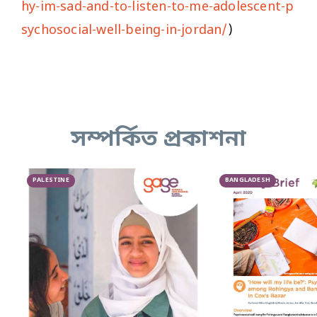
hy-im-sad-and-to-listen-to-me-adolescent-p
sychosocial-well-being-in-jordan/
)
সম্পর্কিত প্রকাশনা
PALESTINE
BANGLADESH