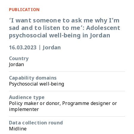
PUBLICATION
‘I want someone to ask me why I’m
sad and to listen to me’: Adolescent
psychosocial well-being in Jordan
16.03.2023
|
Jordan
Country
Jordan
Capability domains
Psychosocial well-being
Audience type
Policy maker or donor, Programme designer or
implementer
Data collection round
Midline