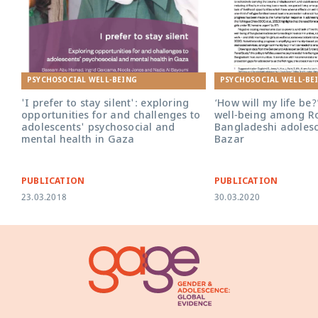
PSYCHOSOCIAL WELL-BEING
PSYCHOSOCIAL WELL-BE
'I prefer to stay silent': exploring
‘How will my life be?
opportunities for and challenges to
well-being among R
adolescents' psychosocial and
Bangladeshi adolesc
mental health in Gaza
Bazar
PUBLICATION
PUBLICATION
23.03.2018
30.03.2020