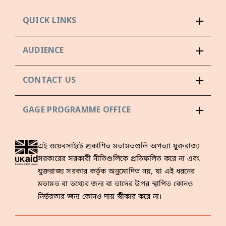
QUICK LINKS
AUDIENCE
CONTACT US
GAGE PROGRAMME OFFICE
এই ওয়েবসাইটে প্রকাশিত মতামতগুলি অগত্যা যুক্তরাজ্য
সরকারের সরকারী নীতিগুলিকে প্রতিফলিত করে না এবং
যুক্তরাজ্য সরকার কর্তৃক অনুমোদিত নয়, যা এই ধরনের
মতামত বা তথ্যের জন্য বা তাদের উপর স্থাপিত কোনও
নির্ভরতার জন্য কোনও দায় স্বীকার করে না।