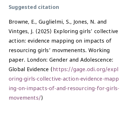
Suggested citation
Browne, E., Guglielmi, S., Jones, N. and
Vintges, J. (2025) Exploring girls’ collective
action: evidence mapping on impacts of
resourcing girls’ movmenents. Working
paper. London: Gender and Adolescence:
Global Evidence (
https://gage.odi.org/expl
oring-girls-collective-action-evidence-mapp
ing-on-impacts-of-and-resourcing-for-girls-
movements/
)