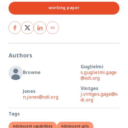
working paper
Authors
Guglielmi
Browne
s.guglielmi.gage
@odi.org
Vintges
Jones
j.vintges.gage@o
n.jones@odi.org
di.org
Tags
Adolescent capabilities
Adolescent girls