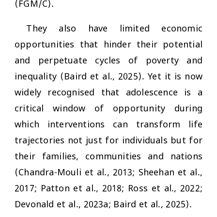
(FGM/C).
They also have limited economic
opportunities that hinder their potential
and perpetuate cycles of poverty and
inequality (Baird et al., 2025). Yet it is now
widely recognised that adolescence is a
critical window of opportunity during
which interventions can transform life
trajectories not just for individuals but for
their families, communities and nations
(Chandra-Mouli et al., 2013; Sheehan et al.,
2017; Patton et al., 2018; Ross et al., 2022;
Devonald et al., 2023a; Baird et al., 2025).