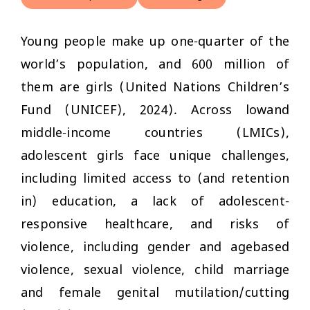
Young people make up one-quarter of the
world’s population, and 600 million of
them are girls (United Nations Children’s
Fund (UNICEF), 2024). Across lowand
middle-income countries (LMICs),
adolescent girls face unique challenges,
including limited access to (and retention
in) education, a lack of adolescent-
responsive healthcare, and risks of
violence, including gender and agebased
violence, sexual violence, child marriage
and female genital mutilation/cutting