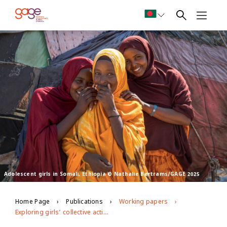
Adolescent girls in Somali, Ethiopia © Nathalie Bertrams/GAGE 2025
Home Page
Publications
Working papers
Exploring girls’ collective action: evidence mapping on impacts of and resourcing for girls’ movements