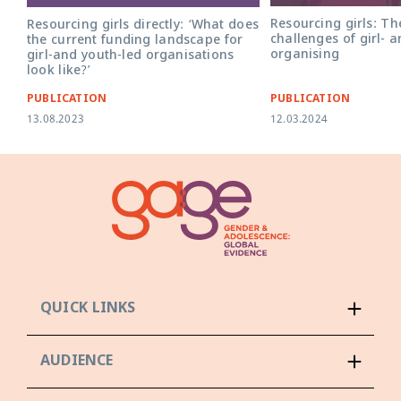
Resourcing girls: Th
Resourcing girls directly: ‘What does
challenges of girl- 
the current funding landscape for
organising
girl-and youth-led organisations
look like?’
PUBLICATION
PUBLICATION
13.08.2023
12.03.2024
QUICK LINKS
AUDIENCE