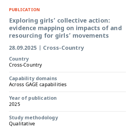
PUBLICATION
Exploring girls’ collective action:
evidence mapping on impacts of and
resourcing for girls’ movements
28.09.2025
|
Cross-Country
Country
Cross-Country
Capability domains
Across GAGE capabilities
Year of publication
2025
Study methodology
Qualitative