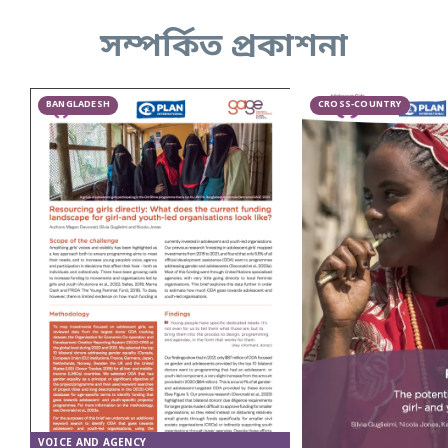
সম্পর্কিত প্রকাশনা
BANGLADESH
CROSS-COUNTRY
VOICE AND AGENCY