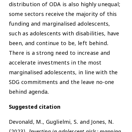
distribution of ODA is also highly unequal;
some sectors receive the majority of this
funding and marginalised adolescents,
such as adolescents with disabilities, have
been, and continue to be, left behind.
There is a strong need to increase and
accelerate investments in the most
marginalised adolescents, in line with the
SDG commitments and the leave no-one
behind agenda.
Suggested citation
Devonald, M., Guglielmi, S. and Jones, N.