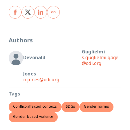
Authors
Guglielmi
Devonald
s.guglielmi.gage
@odi.org
Jones
n.jones@odi.org
Tags
Conflict-affected contexts
SDGs
Gender norms
Gender-based violence