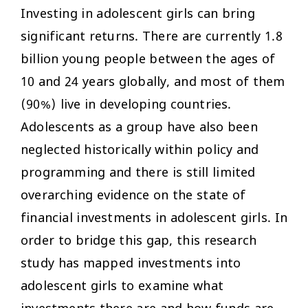
Investing in adolescent girls can bring
significant returns. There are currently 1.8
billion young people between the ages of
10 and 24 years globally, and most of them
(90%) live in developing countries.
Adolescents as a group have also been
neglected historically within policy and
programming and there is still limited
overarching evidence on the state of
financial investments in adolescent girls. In
order to bridge this gap, this research
study has mapped investments into
adolescent girls to examine what