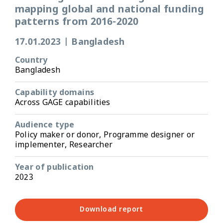
mapping global and national funding
patterns from 2016-2020
17.01.2023
|
Bangladesh
Country
Bangladesh
Capability domains
Across GAGE capabilities
Audience type
Policy maker or donor, Programme designer or
implementer, Researcher
Year of publication
2023
Download report