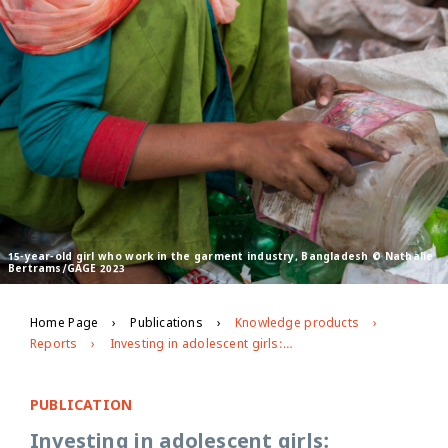
15-year-old girl who work in the garment industry, Bangladesh © Nathalie
Bertrams/GAGE 2023
Home Page
Publications
Knowledge products
Reports
Investing in adolescent girls: mapping global and national funding patterns from 2016-2020
PUBLICATION
Investing in adolescent girls: