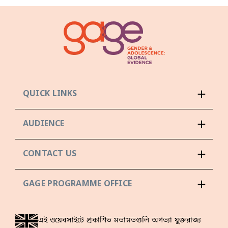
QUICK LINKS
AUDIENCE
CONTACT US
GAGE PROGRAMME OFFICE
এই ওয়েবসাইটে প্রকাশিত মতামতগুলি অগত্যা যুক্তরাজ্য