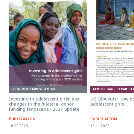
UK ODA Cuts v4 policy b
ECONOMIC EMPOWERMENT
ACROSS GAGE CAPABILIT
Investing in adolescent girls: Key
UK ODA cuts: How do
changes in the bilateral donor
adolescent girls?
funding landscape - 2021 update
PUBLICATION
PUBLICATION
16.09.2023
15.11.2023