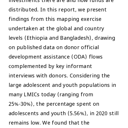
investments there are and how funds are
distributed. In this report, we present
findings from this mapping exercise
undertaken at the global and country
levels (Ethiopia and Bangladesh), drawing
on published data on donor official
development assistance (ODA) flows
complemented by key informant
interviews with donors. Considering the
large adolescent and youth populations in
many LMICs today (ranging from
25%-30%), the percentage spent on
adolescents and youth (5.56%), in 2020 still
remains low. We found that the