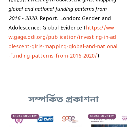
(2023).
Investing in adolescent girls: mapping
global and national funding patterns from
2016 - 2020
. Report. London: Gender and
Adolescence: Global Evidence (
https://ww
w.gage.odi.org/publication/investing-in-ad
olescent-girls-mapping-global-and-national
-funding-patterns-from-2016-2020/
)
সম্পর্কিত প্রকাশনা
CROSS-COUNTRY
CROSS-COUNTRY