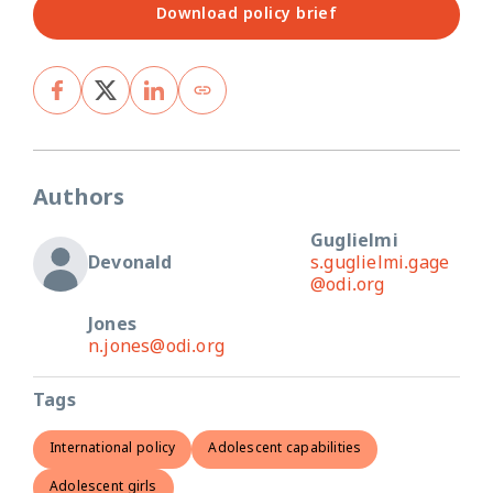
Download policy brief
Authors
Guglielmi
Devonald
s.guglielmi.gage
@odi.org
Jones
n.jones@odi.org
Tags
International policy
Adolescent capabilities
Adolescent girls