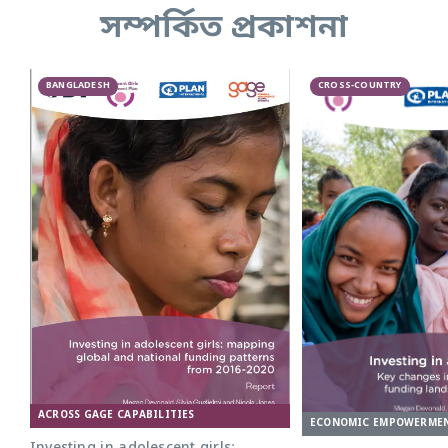
সম্পর্কিত প্রকাশনা
BANGLADESH
CROSS-COUNTRY
ACROSS GAGE CAPABILITIES
ECONOMIC EMPOWERME