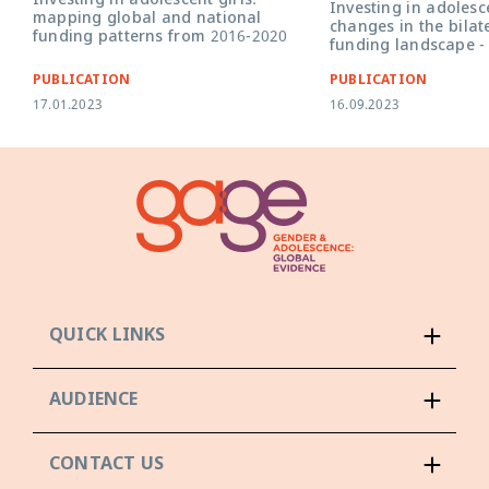
Investing in adolescent girls:
Investing in adolesce
mapping global and national
changes in the bilat
funding patterns from 2016-2020
funding landscape -
PUBLICATION
PUBLICATION
17.01.2023
16.09.2023
QUICK LINKS
AUDIENCE
CONTACT US