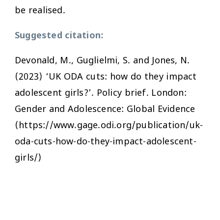
be realised.
Suggested citation:
Devonald, M., Guglielmi, S. and Jones, N.
(2023) ‘UK ODA cuts: how do they impact
adolescent girls?’. Policy brief. London:
Gender and Adolescence: Global Evidence
(https://www.gage.odi.org/publication/uk-
oda-cuts-how-do-they-impact-adolescent-
girls/)