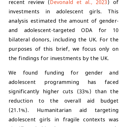
recent review (
Devonald et al., 2023
) of
investments in adolescent girls. This
analysis estimated the amount of gender-
and adolescent-targeted ODA for 10
bilateral donors, including the UK. For the
purposes of this brief, we focus only on
the findings for investments by the UK.
We found funding for gender and
adolescent programming has faced
significantly higher cuts (33%) than the
reduction to the overall aid budget
(21.1%). Humanitarian aid targeting
adolescent girls in fragile contexts was