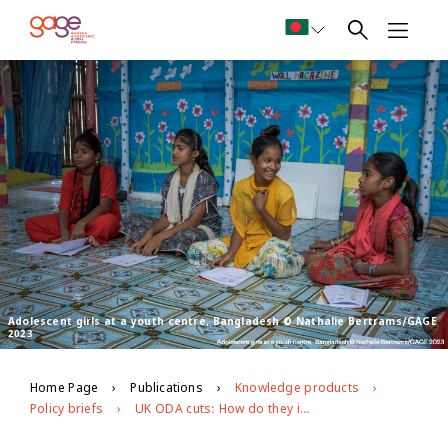
Adolescent girls at a youth centre, Bangladesh © Nathalie Bertrams/GAGE
2023
Home Page
Publications
Knowledge products
Policy briefs
UK ODA cuts: How do they impact adolescent girls?