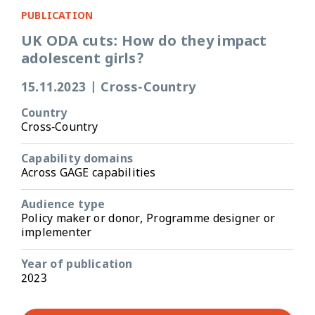
PUBLICATION
UK ODA cuts: How do they impact
adolescent girls?
15.11.2023
|
Cross-Country
Country
Cross-Country
Capability domains
Across GAGE capabilities
Audience type
Policy maker or donor, Programme designer or
implementer
Year of publication
2023