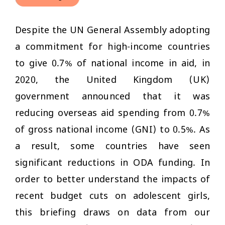
Despite the UN General Assembly adopting
a commitment for high-income countries
to give 0.7% of national income in aid, in
2020, the United Kingdom (UK)
government announced that it was
reducing overseas aid spending from 0.7%
of gross national income (GNI) to 0.5%. As
a result, some countries have seen
significant reductions in ODA funding. In
order to better understand the impacts of
recent budget cuts on adolescent girls,
this briefing draws on data from our