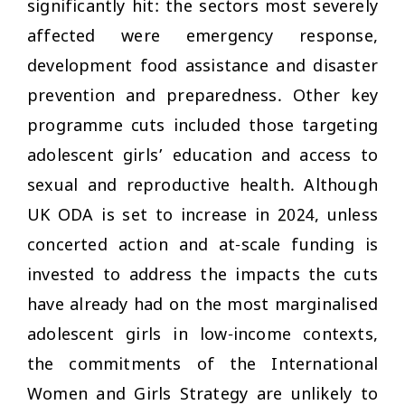
significantly hit: the sectors most severely
affected were emergency response,
development food assistance and disaster
prevention and preparedness. Other key
programme cuts included those targeting
adolescent girls’ education and access to
sexual and reproductive health. Although
UK ODA is set to increase in 2024, unless
concerted action and at-scale funding is
invested to address the impacts the cuts
have already had on the most marginalised
adolescent girls in low-income contexts,
the commitments of the International
Women and Girls Strategy are unlikely to