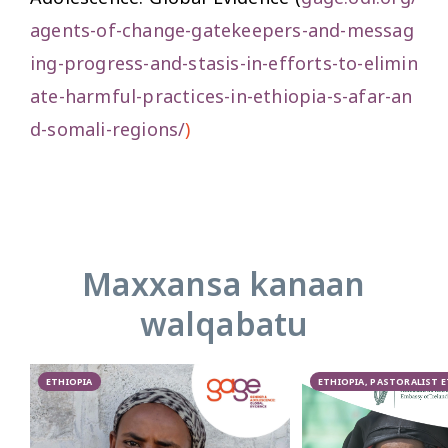
agents-of-change-gatekeepers-and-messag
ing-progress-and-stasis-in-efforts-to-elimin
ate-harmful-practices-in-ethiopia-s-afar-an
d-somali-regions/
)
Maxxansa kanaan
walqabatu
ETHIOPIA
ETHIOPIA, PASTORALIST 