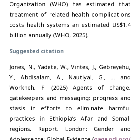
Organization (WHO) has estimated that
treatment of related health complications
costs health systems an estimated US$1.4
billion annually (WHO, 2025).
Suggested citation
Jones, N., Yadete, W., Vintes, J., Gebreyehu,
Y., Abdisalam, A., Nautiyal, G., … and
Workneh, F. (2025)
Agents of change,
gatekeepers and messaging: progress and
stasis in efforts to eliminate harmful
practices in Ethiopia’s Afar and Somali
regions
. Report. London: Gender and
Adolescence: Global Evidence (
gage.odi.org/