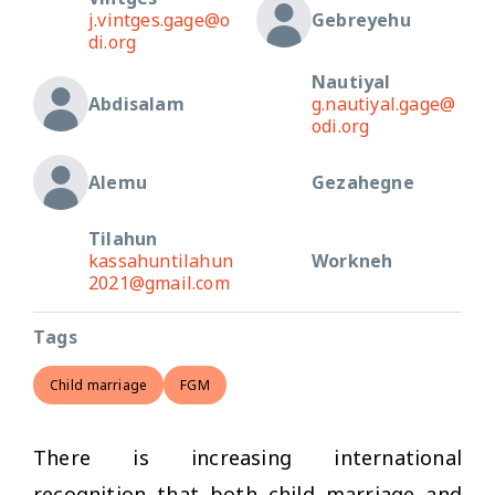
j.vintges.gage@o
Gebreyehu
di.org
Nautiyal
Abdisalam
g.nautiyal.gage@
odi.org
Alemu
Gezahegne
Tilahun
kassahuntilahun
Workneh
2021@gmail.com
Tags
Child marriage
FGM
There is increasing international
recognition that both child marriage and