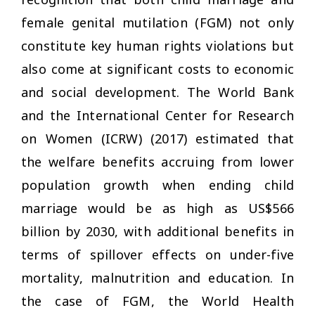
female genital mutilation (FGM) not only
constitute key human rights violations but
also come at significant costs to economic
and social development. The World Bank
and the International Center for Research
on Women (ICRW) (2017) estimated that
the welfare benefits accruing from lower
population growth when ending child
marriage would be as high as US$566
billion by 2030, with additional benefits in
terms of spillover effects on under-five
mortality, malnutrition and education. In
the case of FGM, the World Health