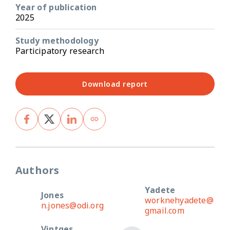
Year of publication
2025
Study methodology
Participatory research
Download report
Authors
Yadete
Jones
worknehyadete@
n.jones@odi.org
gmail.com
Vintges