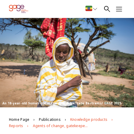
An 18-year-old Somali girl in Ethiopia © Nathalie Bertrams/ GAGE 2025
Home Page
Publications
Knowledge products
Reports
Agents of change, gatekeepers and messaging: Progress and stasis in efforts to eliminate harmful practices in Ethiopia’s Afar and Somali regions