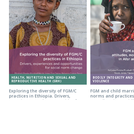
HEALTH, NUTRITION AND SEXUAL AND
BODILY INTEGRITY AND
REPRODUCTIVE HEALTH (SRH)
VIOLENCE
Exploring the diversity of FGM/C
FGM and child marri
practices in Ethiopia. Drivers,
norms and practices
experiences and opportunities for
Somali regions: Midl
social norm change
PUBLICATION
PUBLICATION
17.01.2022
29.06.2025