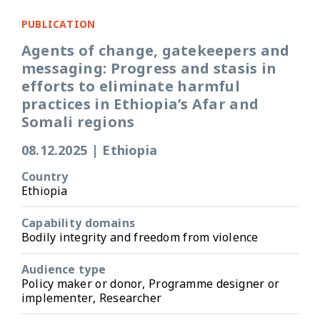
PUBLICATION
Agents of change, gatekeepers and
messaging: Progress and stasis in
efforts to eliminate harmful
practices in Ethiopia’s Afar and
Somali regions
08.12.2025
|
Ethiopia
Country
Ethiopia
Capability domains
Bodily integrity and freedom from violence
Audience type
Policy maker or donor, Programme designer or
implementer, Researcher